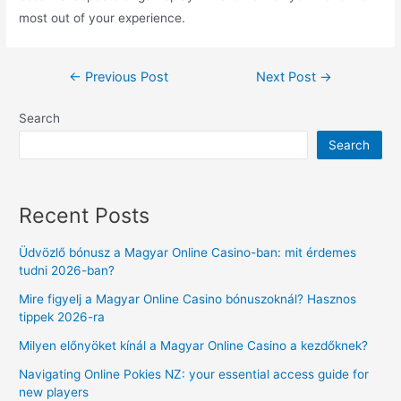
most out of your experience.
Post
←
Previous Post
Next Post
→
navigation
Search
Search
Recent Posts
Üdvözlő bónusz a Magyar Online Casino-ban: mit érdemes
tudni 2026-ban?
Mire figyelj a Magyar Online Casino bónuszoknál? Hasznos
tippek 2026-ra
Milyen előnyöket kínál a Magyar Online Casino a kezdőknek?
Navigating Online Pokies NZ: your essential access guide for
new players