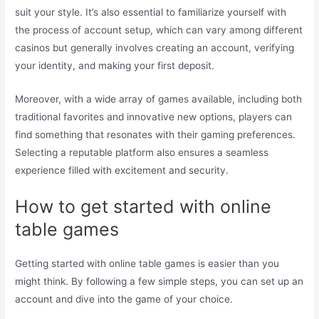
suit your style. It’s also essential to familiarize yourself with
the process of account setup, which can vary among different
casinos but generally involves creating an account, verifying
your identity, and making your first deposit.
Moreover, with a wide array of games available, including both
traditional favorites and innovative new options, players can
find something that resonates with their gaming preferences.
Selecting a reputable platform also ensures a seamless
experience filled with excitement and security.
How to get started with online
table games
Getting started with online table games is easier than you
might think. By following a few simple steps, you can set up an
account and dive into the game of your choice.