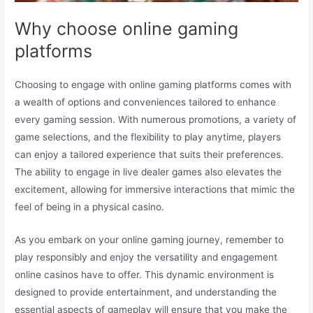
Why choose online gaming
platforms
Choosing to engage with online gaming platforms comes with
a wealth of options and conveniences tailored to enhance
every gaming session. With numerous promotions, a variety of
game selections, and the flexibility to play anytime, players
can enjoy a tailored experience that suits their preferences.
The ability to engage in live dealer games also elevates the
excitement, allowing for immersive interactions that mimic the
feel of being in a physical casino.
As you embark on your online gaming journey, remember to
play responsibly and enjoy the versatility and engagement
online casinos have to offer. This dynamic environment is
designed to provide entertainment, and understanding the
essential aspects of gameplay will ensure that you make the