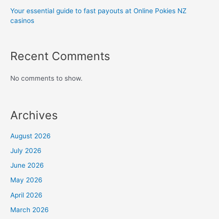
Your essential guide to fast payouts at Online Pokies NZ
casinos
Recent Comments
No comments to show.
Archives
August 2026
July 2026
June 2026
May 2026
April 2026
March 2026