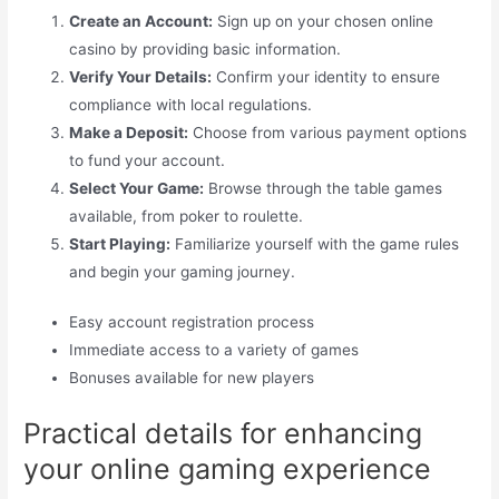
Create an Account:
Sign up on your chosen online
casino by providing basic information.
Verify Your Details:
Confirm your identity to ensure
compliance with local regulations.
Make a Deposit:
Choose from various payment options
to fund your account.
Select Your Game:
Browse through the table games
available, from poker to roulette.
Start Playing:
Familiarize yourself with the game rules
and begin your gaming journey.
Easy account registration process
Immediate access to a variety of games
Bonuses available for new players
Practical details for enhancing
your online gaming experience