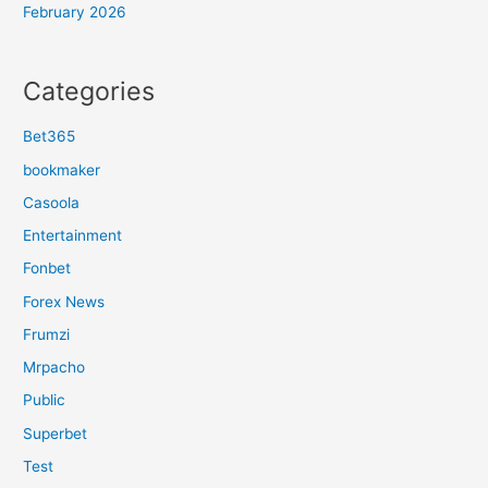
February 2026
Categories
Bet365
bookmaker
Casoola
Entertainment
Fonbet
Forex News
Frumzi
Mrpacho
Public
Superbet
Test