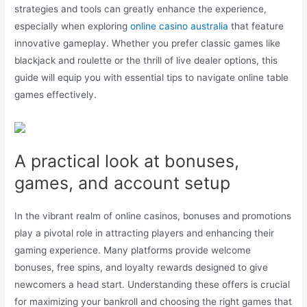
strategies and tools can greatly enhance the experience,
especially when exploring
online casino australia
that feature
innovative gameplay. Whether you prefer classic games like
blackjack and roulette or the thrill of live dealer options, this
guide will equip you with essential tips to navigate online table
games effectively.
A practical look at bonuses,
games, and account setup
In the vibrant realm of online casinos, bonuses and promotions
play a pivotal role in attracting players and enhancing their
gaming experience. Many platforms provide welcome
bonuses, free spins, and loyalty rewards designed to give
newcomers a head start. Understanding these offers is crucial
for maximizing your bankroll and choosing the right games that