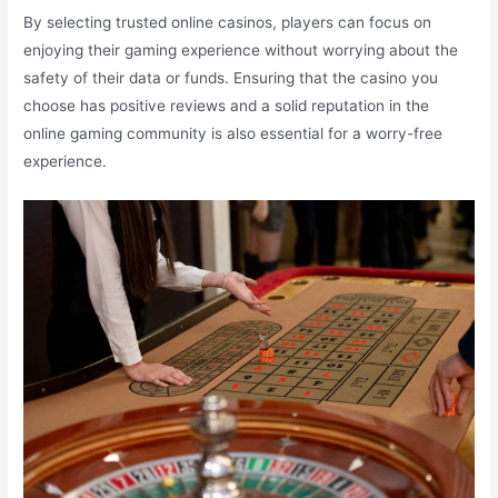
By selecting trusted online casinos, players can focus on
enjoying their gaming experience without worrying about the
safety of their data or funds. Ensuring that the casino you
choose has positive reviews and a solid reputation in the
online gaming community is also essential for a worry-free
experience.