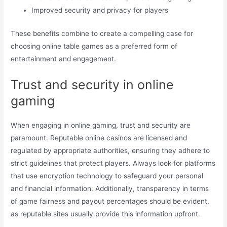
Improved security and privacy for players
These benefits combine to create a compelling case for
choosing online table games as a preferred form of
entertainment and engagement.
Trust and security in online
gaming
When engaging in online gaming, trust and security are
paramount. Reputable online casinos are licensed and
regulated by appropriate authorities, ensuring they adhere to
strict guidelines that protect players. Always look for platforms
that use encryption technology to safeguard your personal
and financial information. Additionally, transparency in terms
of game fairness and payout percentages should be evident,
as reputable sites usually provide this information upfront.