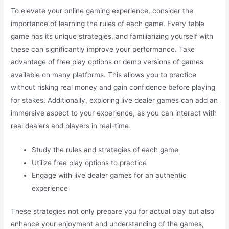
To elevate your online gaming experience, consider the
importance of learning the rules of each game. Every table
game has its unique strategies, and familiarizing yourself with
these can significantly improve your performance. Take
advantage of free play options or demo versions of games
available on many platforms. This allows you to practice
without risking real money and gain confidence before playing
for stakes. Additionally, exploring live dealer games can add an
immersive aspect to your experience, as you can interact with
real dealers and players in real-time.
Study the rules and strategies of each game
Utilize free play options to practice
Engage with live dealer games for an authentic
experience
These strategies not only prepare you for actual play but also
enhance your enjoyment and understanding of the games,