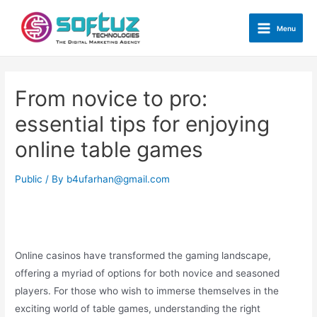
Skip
to
Menu
Main
content
Menu
From novice to pro:
essential tips for enjoying
online table games
Public
/ By
b4ufarhan@gmail.com
Online casinos have transformed the gaming landscape,
offering a myriad of options for both novice and seasoned
players. For those who wish to immerse themselves in the
exciting world of table games, understanding the right