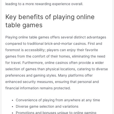
leading to a more rewarding experience overall.
Key benefits of playing online
table games
Playing online table games offers several distinct advantages
compared to traditional brick-and-mortar casinos. First and
foremost is accessibility; players can enjoy their favorite
games from the comfort of their homes, eliminating the need
for travel. Furthermore, online casinos often provide a wider
selection of games than physical locations, catering to diverse
preferences and gaming styles. Many platforms offer
enhanced security measures, ensuring that personal and
financial information remains protected.
Convenience of playing from anywhere at any time
Diverse game selection and variations
Promotions and bonuses unique to online gaming