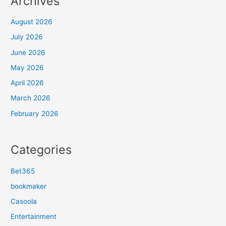
Archives
August 2026
July 2026
June 2026
May 2026
April 2026
March 2026
February 2026
Categories
Bet365
bookmaker
Casoola
Entertainment