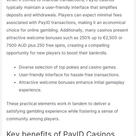
typically maintain a user-friendly interface that simplifies
deposits and withdrawals. Players can expect minimal fees
associated with PayID transactions, making it an economical
choice for online gambling. Additionally, many casinos present
attractive welcome bonuses such as 250% up to €2,500 or
7500 AUD plus 250 free spins, creating a compelling
opportunity for new players to boost their bankrolls.
Diverse selection of top pokies and casino games.
User-friendly interface for hassle-free transactions.
Attractive welcome bonuses enhance initial gameplay
experience.
These practical elements work in tandem to deliver a
satisfying gambling experience while fostering a sense of
community among players.
Key benefits of PayID Casinos