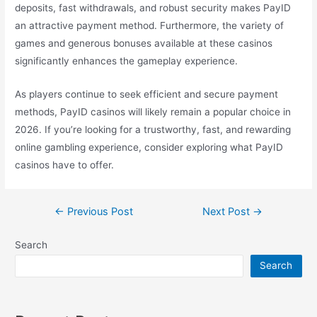
deposits, fast withdrawals, and robust security makes PayID
an attractive payment method. Furthermore, the variety of
games and generous bonuses available at these casinos
significantly enhances the gameplay experience.
As players continue to seek efficient and secure payment
methods, PayID casinos will likely remain a popular choice in
2026. If you’re looking for a trustworthy, fast, and rewarding
online gambling experience, consider exploring what PayID
casinos have to offer.
Post
←
Previous Post
Next Post
→
navigation
Search
Search