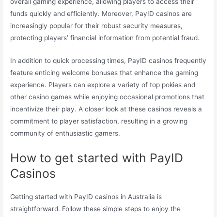
overall gaming experience, allowing players to access their
funds quickly and efficiently. Moreover, PayID casinos are
increasingly popular for their robust security measures,
protecting players’ financial information from potential fraud.
In addition to quick processing times, PayID casinos frequently
feature enticing welcome bonuses that enhance the gaming
experience. Players can explore a variety of top pokies and
other casino games while enjoying occasional promotions that
incentivize their play. A closer look at these casinos reveals a
commitment to player satisfaction, resulting in a growing
community of enthusiastic gamers.
How to get started with PayID
Casinos
Getting started with PayID casinos in Australia is
straightforward. Follow these simple steps to enjoy the