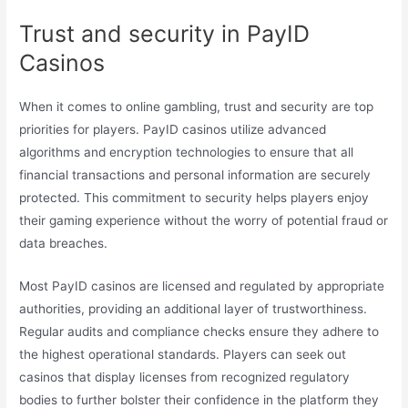
Trust and security in PayID
Casinos
When it comes to online gambling, trust and security are top
priorities for players. PayID casinos utilize advanced
algorithms and encryption technologies to ensure that all
financial transactions and personal information are securely
protected. This commitment to security helps players enjoy
their gaming experience without the worry of potential fraud or
data breaches.
Most PayID casinos are licensed and regulated by appropriate
authorities, providing an additional layer of trustworthiness.
Regular audits and compliance checks ensure they adhere to
the highest operational standards. Players can seek out
casinos that display licenses from recognized regulatory
bodies to further bolster their confidence in the platform they