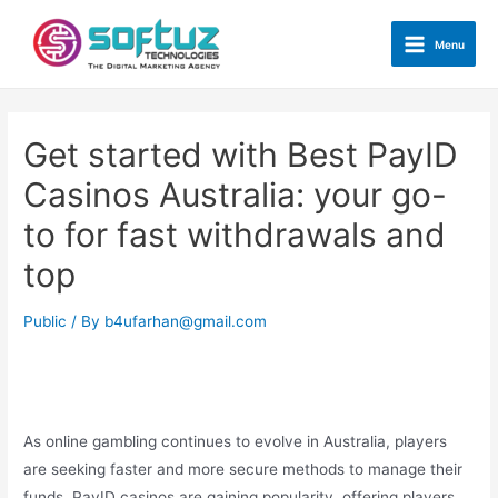
Skip
to
Menu
Main
content
Menu
Get started with Best PayID
Casinos Australia: your go-
to for fast withdrawals and
top
Public
/ By
b4ufarhan@gmail.com
As online gambling continues to evolve in Australia, players
are seeking faster and more secure methods to manage their
funds. PayID casinos are gaining popularity, offering players