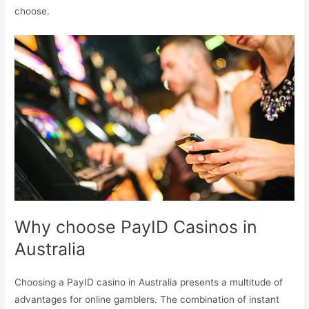
choose.
Why choose PayID Casinos in
Australia
Choosing a PayID casino in Australia presents a multitude of
advantages for online gamblers. The combination of instant