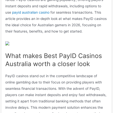
instant deposits and rapid withdrawals, including options to
use
payid australian casino
for seamless transactions. This
article provides an in-depth look at what makes PayID casinos
the ideal choice for Australian gamers in 2026, focusing on
their features, benefits, and how to get started.
What makes Best PayID Casinos
Australia worth a closer look
PayID casinos stand out in the competitive landscape of
online gambling due to their focus on providing players with
seamless financial transactions. With the advent of PayID,
players can make instant deposits and enjoy fast withdrawals,
setting it apart from traditional banking methods that often
involve delays. This modern payment solution enhances the