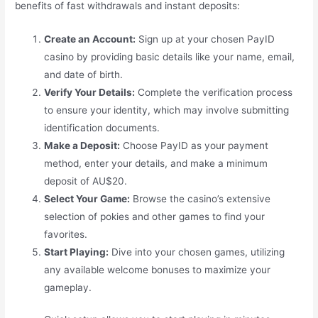
benefits of fast withdrawals and instant deposits:
Create an Account:
Sign up at your chosen PayID
casino by providing basic details like your name, email,
and date of birth.
Verify Your Details:
Complete the verification process
to ensure your identity, which may involve submitting
identification documents.
Make a Deposit:
Choose PayID as your payment
method, enter your details, and make a minimum
deposit of AU$20.
Select Your Game:
Browse the casino’s extensive
selection of pokies and other games to find your
favorites.
Start Playing:
Dive into your chosen games, utilizing
any available welcome bonuses to maximize your
gameplay.