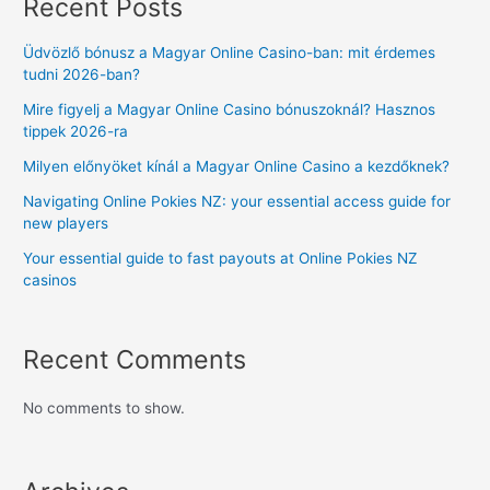
Recent Posts
Üdvözlő bónusz a Magyar Online Casino-ban: mit érdemes
tudni 2026-ban?
Mire figyelj a Magyar Online Casino bónuszoknál? Hasznos
tippek 2026-ra
Milyen előnyöket kínál a Magyar Online Casino a kezdőknek?
Navigating Online Pokies NZ: your essential access guide for
new players
Your essential guide to fast payouts at Online Pokies NZ
casinos
Recent Comments
No comments to show.