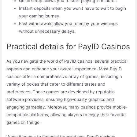
Quick setup allows you to start playing in minutes.
Instant deposits mean you won’t have to wait to begin
your gaming journey.
Fast withdrawals allow you to enjoy your winnings
without unnecessary delays.
Practical details for PayID Casinos
As you navigate the world of PayID casinos, several practical
aspects can enhance your overall experience. Most PayID
casinos offer a comprehensive array of games, including a
variety of pokies that cater to different tastes and
preferences. These games are developed by reputable
software providers, ensuring high-quality graphics and
engaging gameplay. Moreover, many casinos provide mobile-
compatible platforms, allowing players to enjoy their favorite
games on the go.
When it comes to financial transactions, PayID casinos