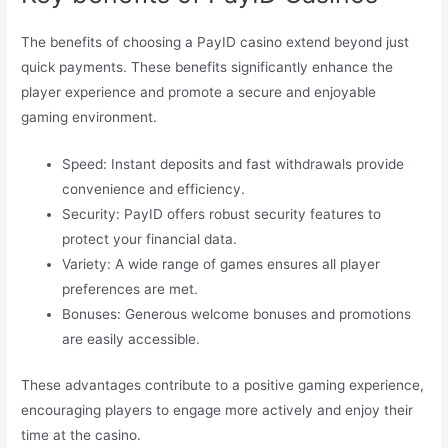
The benefits of choosing a PayID casino extend beyond just
quick payments. These benefits significantly enhance the
player experience and promote a secure and enjoyable
gaming environment.
Speed: Instant deposits and fast withdrawals provide
convenience and efficiency.
Security: PayID offers robust security features to
protect your financial data.
Variety: A wide range of games ensures all player
preferences are met.
Bonuses: Generous welcome bonuses and promotions
are easily accessible.
These advantages contribute to a positive gaming experience,
encouraging players to engage more actively and enjoy their
time at the casino.