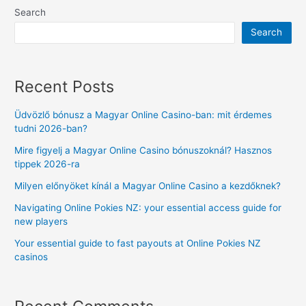
Search
Search
Recent Posts
Üdvözlő bónusz a Magyar Online Casino-ban: mit érdemes
tudni 2026-ban?
Mire figyelj a Magyar Online Casino bónuszoknál? Hasznos
tippek 2026-ra
Milyen előnyöket kínál a Magyar Online Casino a kezdőknek?
Navigating Online Pokies NZ: your essential access guide for
new players
Your essential guide to fast payouts at Online Pokies NZ
casinos