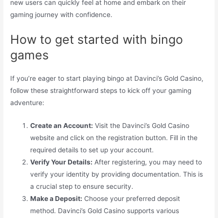
new users can quickly feel at home and embark on their
gaming journey with confidence.
How to get started with bingo
games
If you’re eager to start playing bingo at Davinci’s Gold Casino,
follow these straightforward steps to kick off your gaming
adventure:
Create an Account:
Visit the Davinci’s Gold Casino
website and click on the registration button. Fill in the
required details to set up your account.
Verify Your Details:
After registering, you may need to
verify your identity by providing documentation. This is
a crucial step to ensure security.
Make a Deposit:
Choose your preferred deposit
method. Davinci’s Gold Casino supports various