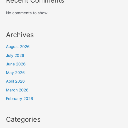
Recent Comments
No comments to show.
Archives
August 2026
July 2026
June 2026
May 2026
April 2026
March 2026
February 2026
Categories