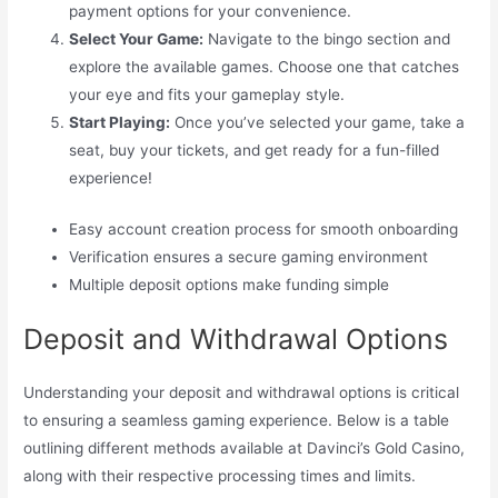
payment options for your convenience.
Select Your Game:
Navigate to the bingo section and
explore the available games. Choose one that catches
your eye and fits your gameplay style.
Start Playing:
Once you’ve selected your game, take a
seat, buy your tickets, and get ready for a fun-filled
experience!
Easy account creation process for smooth onboarding
Verification ensures a secure gaming environment
Multiple deposit options make funding simple
Deposit and Withdrawal Options
Understanding your deposit and withdrawal options is critical
to ensuring a seamless gaming experience. Below is a table
outlining different methods available at Davinci’s Gold Casino,
along with their respective processing times and limits.