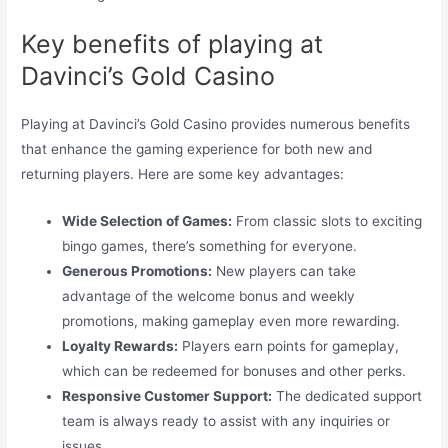
Key benefits of playing at
Davinci’s Gold Casino
Playing at Davinci’s Gold Casino provides numerous benefits
that enhance the gaming experience for both new and
returning players. Here are some key advantages:
Wide Selection of Games:
From classic slots to exciting
bingo games, there’s something for everyone.
Generous Promotions:
New players can take
advantage of the welcome bonus and weekly
promotions, making gameplay even more rewarding.
Loyalty Rewards:
Players earn points for gameplay,
which can be redeemed for bonuses and other perks.
Responsive Customer Support:
The dedicated support
team is always ready to assist with any inquiries or
issues.