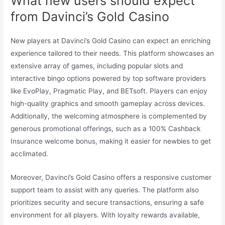
What new users should expect
from Davinci’s Gold Casino
New players at Davinci’s Gold Casino can expect an enriching
experience tailored to their needs. This platform showcases an
extensive array of games, including popular slots and
interactive bingo options powered by top software providers
like EvoPlay, Pragmatic Play, and BETsoft. Players can enjoy
high-quality graphics and smooth gameplay across devices.
Additionally, the welcoming atmosphere is complemented by
generous promotional offerings, such as a 100% Cashback
Insurance welcome bonus, making it easier for newbies to get
acclimated.
Moreover, Davinci’s Gold Casino offers a responsive customer
support team to assist with any queries. The platform also
prioritizes security and secure transactions, ensuring a safe
environment for all players. With loyalty rewards available,