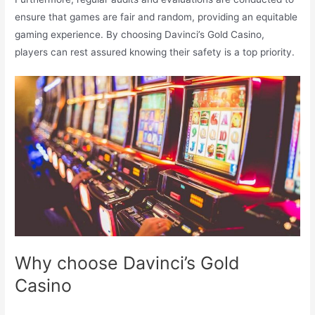
ensure that games are fair and random, providing an equitable
gaming experience. By choosing Davinci’s Gold Casino,
players can rest assured knowing their safety is a top priority.
Why choose Davinci’s Gold
Casino