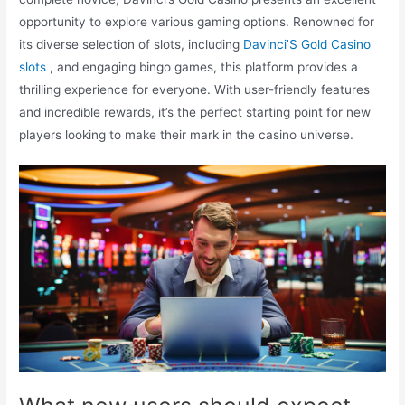
opportunity to explore various gaming options. Renowned for
its diverse selection of slots, including
Davinci’S Gold Casino
slots
, and engaging bingo games, this platform provides a
thrilling experience for everyone. With user-friendly features
and incredible rewards, it’s the perfect starting point for new
players looking to make their mark in the casino universe.