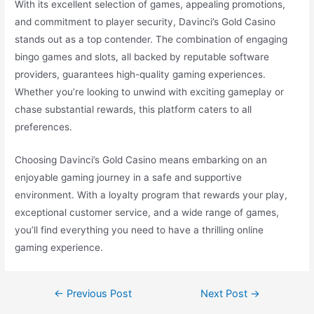
With its excellent selection of games, appealing promotions,
and commitment to player security, Davinci’s Gold Casino
stands out as a top contender. The combination of engaging
bingo games and slots, all backed by reputable software
providers, guarantees high-quality gaming experiences.
Whether you’re looking to unwind with exciting gameplay or
chase substantial rewards, this platform caters to all
preferences.
Choosing Davinci’s Gold Casino means embarking on an
enjoyable gaming journey in a safe and supportive
environment. With a loyalty program that rewards your play,
exceptional customer service, and a wide range of games,
you’ll find everything you need to have a thrilling online
gaming experience.
Post
←
Previous Post
Next Post
→
navigation