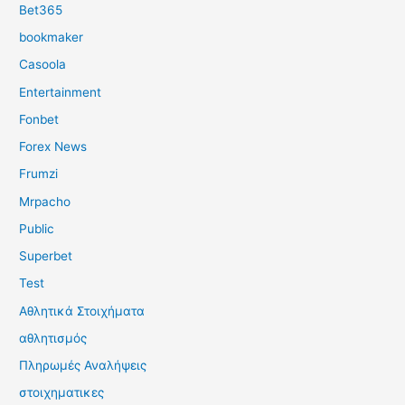
Bet365
bookmaker
Casoola
Entertainment
Fonbet
Forex News
Frumzi
Mrpacho
Public
Superbet
Test
Αθλητικά Στοιχήματα
αθλητισμός
Πληρωμές Αναλήψεις
στοιχηματικες