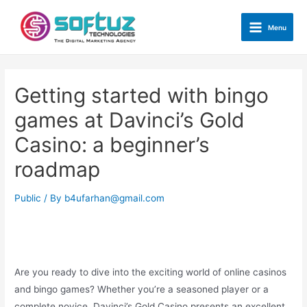
Skip
to
Menu
Main
content
Menu
Getting started with bingo
games at Davinci’s Gold
Casino: a beginner’s
roadmap
Public
/ By
b4ufarhan@gmail.com
Are you ready to dive into the exciting world of online casinos
and bingo games? Whether you’re a seasoned player or a
complete novice, Davinci’s Gold Casino presents an excellent