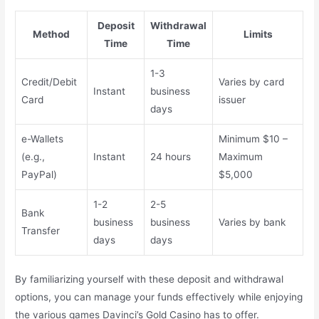
Deposit
Withdrawal
Method
Limits
Time
Time
1-3
Credit/Debit
Varies by card
Instant
business
Card
issuer
days
e-Wallets
Minimum $10 –
(e.g.,
Instant
24 hours
Maximum
PayPal)
$5,000
1-2
2-5
Bank
business
business
Varies by bank
Transfer
days
days
By familiarizing yourself with these deposit and withdrawal
options, you can manage your funds effectively while enjoying
the various games Davinci’s Gold Casino has to offer.