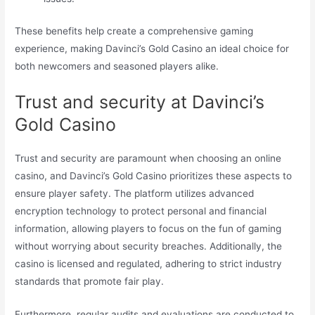
These benefits help create a comprehensive gaming
experience, making Davinci’s Gold Casino an ideal choice for
both newcomers and seasoned players alike.
Trust and security at Davinci’s
Gold Casino
Trust and security are paramount when choosing an online
casino, and Davinci’s Gold Casino prioritizes these aspects to
ensure player safety. The platform utilizes advanced
encryption technology to protect personal and financial
information, allowing players to focus on the fun of gaming
without worrying about security breaches. Additionally, the
casino is licensed and regulated, adhering to strict industry
standards that promote fair play.
Furthermore, regular audits and evaluations are conducted to