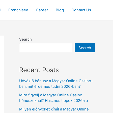
l
Franchisee
Career
Blog
Contact Us
Search
Search
Recent Posts
Üdvözlő bónusz a Magyar Online Casino-
ban: mit érdemes tudni 2026-ban?
Mire figyelj a Magyar Online Casino
bónuszoknál? Hasznos tippek 2026-ra
Milyen előnyöket kínál a Magyar Online