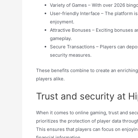
Variety of Games – With over 2026 bingo 
User-friendly Interface – The platform i
enjoyment.
Attractive Bonuses – Exciting bonuses a
gameplay.
Secure Transactions – Players can depos
security measures.
These benefits combine to create an enrichin
players alike.
Trust and security at 
When it comes to online gaming, trust and sec
prioritizes the protection of player data throu
This ensures that players can focus on enjoyin
financial information.