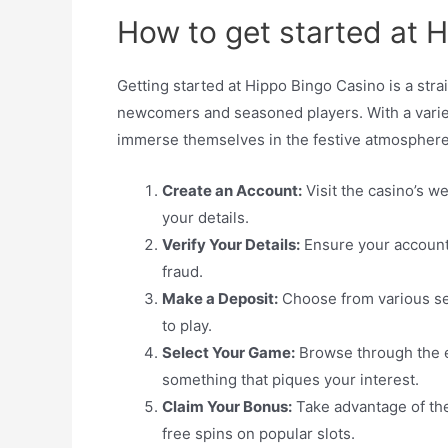
How to get started at 
Getting started at Hippo Bingo Casino is a st
newcomers and seasoned players. With a varie
immerse themselves in the festive atmosphere 
Create an Account:
Visit the casino’s we
your details.
Verify Your Details:
Ensure your account 
fraud.
Make a Deposit:
Choose from various se
to play.
Select Your Game:
Browse through the ex
something that piques your interest.
Claim Your Bonus:
Take advantage of the
free spins on popular slots.