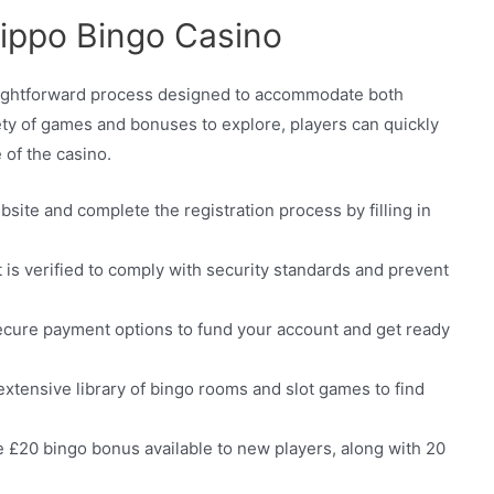
Hippo Bingo Casino
raightforward process designed to accommodate both
ty of games and bonuses to explore, players can quickly
of the casino.
bsite and complete the registration process by filling in
is verified to comply with security standards and prevent
cure payment options to fund your account and get ready
tensive library of bingo rooms and slot games to find
 £20 bingo bonus available to new players, along with 20