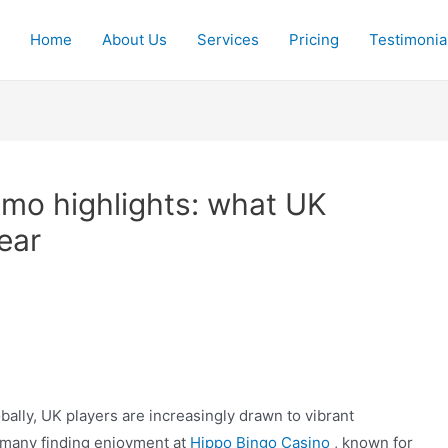
Home
About Us
Services
Pricing
Testimonia
mo highlights: what UK
ear
bally, UK players are increasingly drawn to vibrant
h many finding enjoyment at
Hippo Bingo Casino
, known for