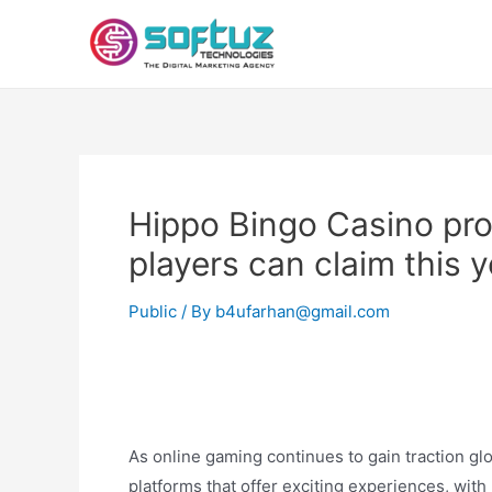
Skip
to
content
Hippo Bingo Casino pro
players can claim this y
Public
/ By
b4ufarhan@gmail.com
As online gaming continues to gain traction glo
platforms that offer exciting experiences, wit