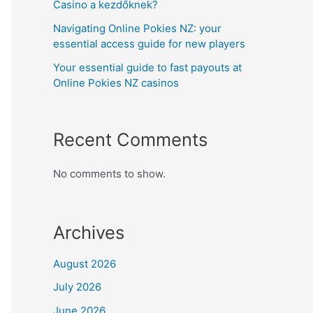
Casino a kezdőknek?
Navigating Online Pokies NZ: your
essential access guide for new players
Your essential guide to fast payouts at
Online Pokies NZ casinos
Recent Comments
No comments to show.
Archives
August 2026
July 2026
June 2026