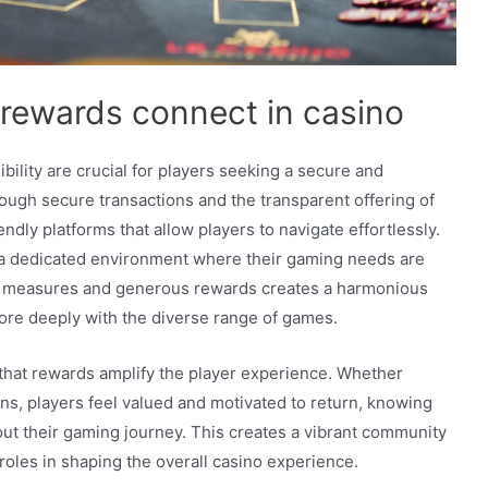
 rewards connect in casino
ibility are crucial for players seeking a secure and
rough secure transactions and the transparent offering of
endly platforms that allow players to navigate effortlessly.
 a dedicated environment where their gaming needs are
ity measures and generous rewards creates a harmonious
ore deeply with the diverse range of games.
 that rewards amplify the player experience. Whether
, players feel valued and motivated to return, knowing
out their gaming journey. This creates a vibrant community
roles in shaping the overall casino experience.