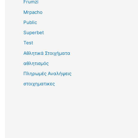
Frumzi
Mrpacho
Public
Superbet
Test
Αθλητικά Στοιχήματα
αθλητισμός
Πληρωμές Αναλήψεις
στοιχηματικες