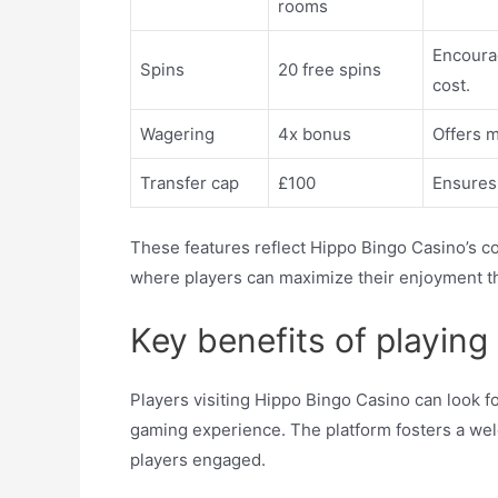
rooms
Encourag
Spins
20 free spins
cost.
Wagering
4x bonus
Offers 
Transfer cap
£100
Ensures 
These features reflect Hippo Bingo Casino’s 
where players can maximize their enjoyment th
Key benefits of playing
Players visiting Hippo Bingo Casino can look f
gaming experience. The platform fosters a we
players engaged.