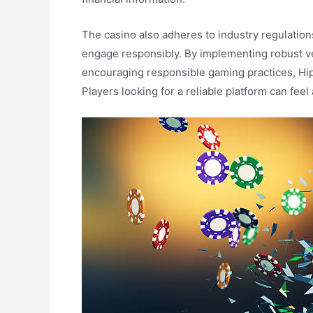
The casino also adheres to industry regulatio
engage responsibly. By implementing robust ve
encouraging responsible gaming practices, Hip
Players looking for a reliable platform can fe