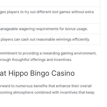
es players to try out different slot games without extra
manageable wagering requirements for bonus usage.
players can cash out reasonable winnings efficiently.
commitment to providing a rewarding gaming environment,
rough thoughtful offerings and incentives.
 at Hippo Bingo Casino
orward to numerous benefits that enhance their overall
lcoming atmosphere combined with incentives that keep