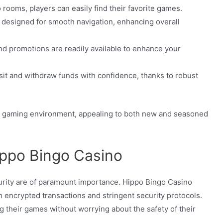
rooms, players can easily find their favorite games.
s designed for smooth navigation, enhancing overall
nd promotions are readily available to enhance your
it and withdraw funds with confidence, thanks to robust
g gaming environment, appealing to both new and seasoned
Hippo Bingo Casino
urity are of paramount importance. Hippo Bingo Casino
gh encrypted transactions and stringent security protocols.
g their games without worrying about the safety of their