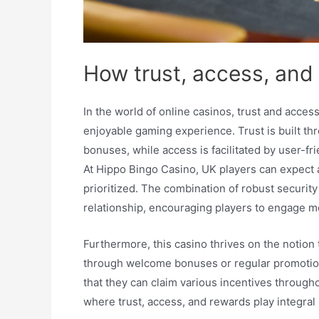
How trust, access, and
In the world of online casinos, trust and access
enjoyable gaming experience. Trust is built th
bonuses, while access is facilitated by user-fri
At Hippo Bingo Casino, UK players can expect
prioritized. The combination of robust secur
relationship, encouraging players to engage m
Furthermore, this casino thrives on the notion
through welcome bonuses or regular promotions
that they can claim various incentives through
where trust, access, and rewards play integral 