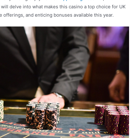
 will delve into what makes this casino a top choice for UK
 offerings, and enticing bonuses available this year.