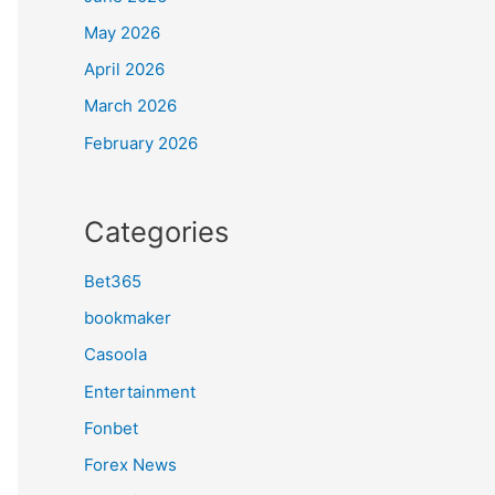
May 2026
April 2026
March 2026
February 2026
Categories
Bet365
bookmaker
Casoola
Entertainment
Fonbet
Forex News