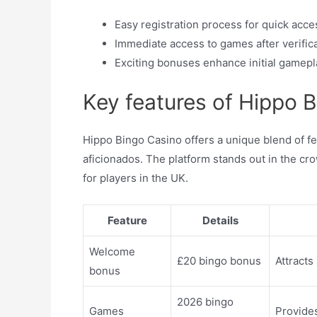
Easy registration process for quick acce
Immediate access to games after verifica
Exciting bonuses enhance initial gamepl
Key features of Hippo 
Hippo Bingo Casino offers a unique blend of fe
aficionados. The platform stands out in the cr
for players in the UK.
Feature
Details
Welcome
£20 bingo bonus
Attracts
bonus
2026 bingo
Games
Provides