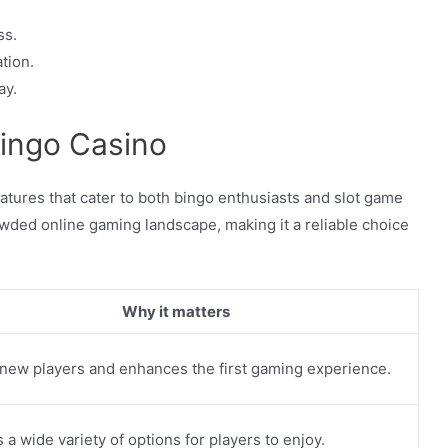
ss.
tion.
ay.
Bingo Casino
atures that cater to both bingo enthusiasts and slot game
owded online gaming landscape, making it a reliable choice
Why it matters
 new players and enhances the first gaming experience.
 a wide variety of options for players to enjoy.