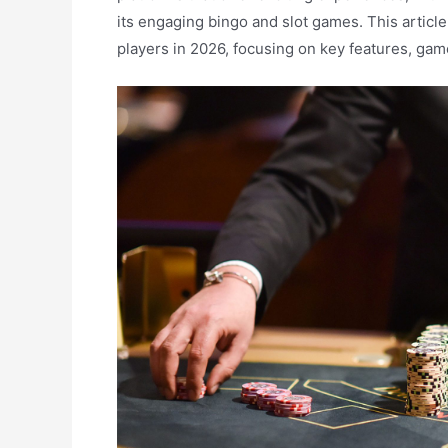
its engaging bingo and slot games. This article
players in 2026, focusing on key features, game