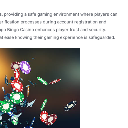
ns, providing a safe gaming environment where players can
rification processes during account registration and
po Bingo Casino enhances player trust and security.
el at ease knowing their gaming experience is safeguarded.