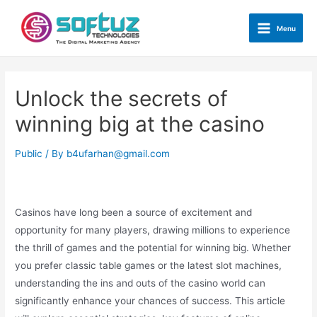
Skip
to
Menu
Main
content
Menu
Unlock the secrets of
winning big at the casino
Public
/ By
b4ufarhan@gmail.com
Casinos have long been a source of excitement and
opportunity for many players, drawing millions to experience
the thrill of games and the potential for winning big. Whether
you prefer classic table games or the latest slot machines,
understanding the ins and outs of the casino world can
significantly enhance your chances of success. This article