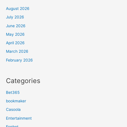
August 2026
July 2026
June 2026
May 2026
April 2026
March 2026
February 2026
Categories
Bet365
bookmaker
Casoola
Entertainment
Fonbet