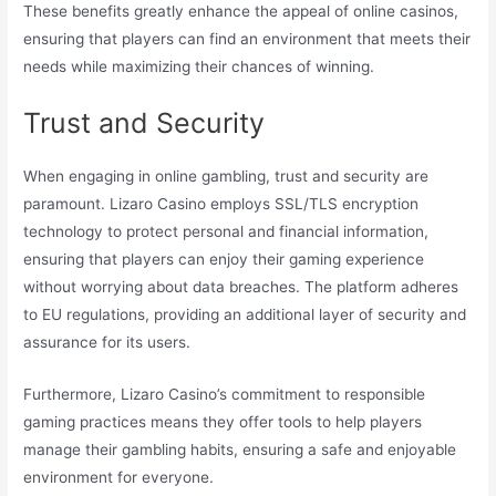
These benefits greatly enhance the appeal of online casinos,
ensuring that players can find an environment that meets their
needs while maximizing their chances of winning.
Trust and Security
When engaging in online gambling, trust and security are
paramount. Lizaro Casino employs SSL/TLS encryption
technology to protect personal and financial information,
ensuring that players can enjoy their gaming experience
without worrying about data breaches. The platform adheres
to EU regulations, providing an additional layer of security and
assurance for its users.
Furthermore, Lizaro Casino’s commitment to responsible
gaming practices means they offer tools to help players
manage their gambling habits, ensuring a safe and enjoyable
environment for everyone.