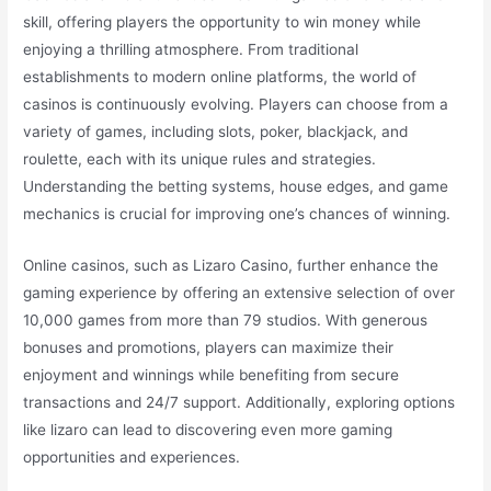
skill, offering players the opportunity to win money while
enjoying a thrilling atmosphere. From traditional
establishments to modern online platforms, the world of
casinos is continuously evolving. Players can choose from a
variety of games, including slots, poker, blackjack, and
roulette, each with its unique rules and strategies.
Understanding the betting systems, house edges, and game
mechanics is crucial for improving one’s chances of winning.
Online casinos, such as Lizaro Casino, further enhance the
gaming experience by offering an extensive selection of over
10,000 games from more than 79 studios. With generous
bonuses and promotions, players can maximize their
enjoyment and winnings while benefiting from secure
transactions and 24/7 support. Additionally, exploring options
like lizaro can lead to discovering even more gaming
opportunities and experiences.