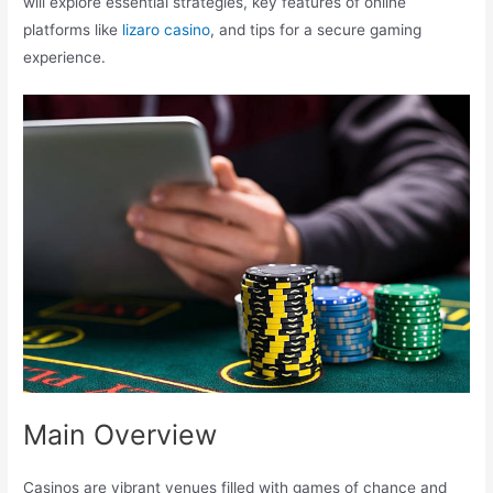
will explore essential strategies, key features of online
platforms like
lizaro casino
, and tips for a secure gaming
experience.
Main Overview
Casinos are vibrant venues filled with games of chance and