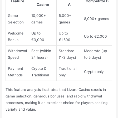
Feature
Competitor B
Casino
A
Game
10,000+
5,000+
8,000+ games
Selection
games
games
Welcome
Up to
Up to
Up to €2,000
Bonus
€3,000
€1,500
Withdrawal
Fast (within
Standard
Moderate (up
Speed
24 hours)
(1-3 days)
to 5 days)
Payment
Crypto &
Traditional
Crypto only
Methods
Traditional
only
This feature analysis illustrates that Lizaro Casino excels in
game selection, generous bonuses, and rapid withdrawal
processes, making it an excellent choice for players seeking
variety and value.