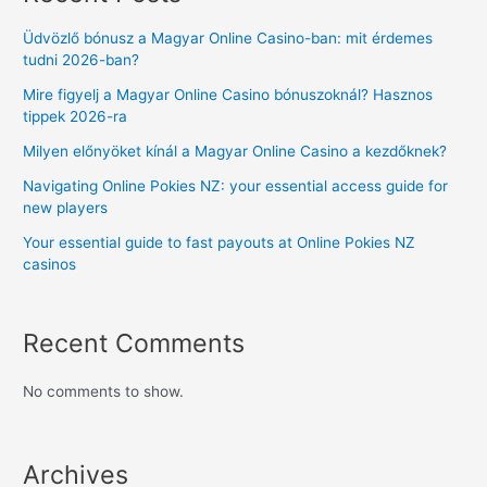
Üdvözlő bónusz a Magyar Online Casino-ban: mit érdemes
tudni 2026-ban?
Mire figyelj a Magyar Online Casino bónuszoknál? Hasznos
tippek 2026-ra
Milyen előnyöket kínál a Magyar Online Casino a kezdőknek?
Navigating Online Pokies NZ: your essential access guide for
new players
Your essential guide to fast payouts at Online Pokies NZ
casinos
Recent Comments
No comments to show.
Archives