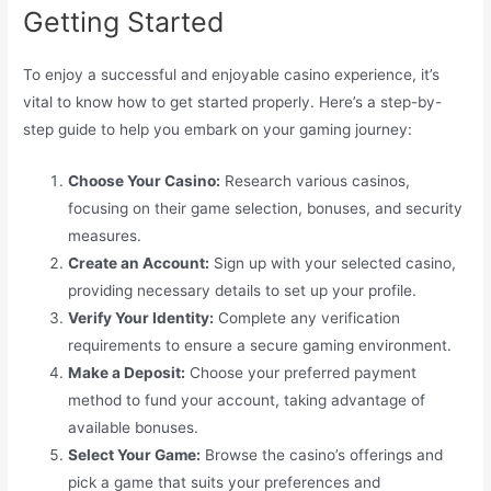
Getting Started
To enjoy a successful and enjoyable casino experience, it’s
vital to know how to get started properly. Here’s a step-by-
step guide to help you embark on your gaming journey:
Choose Your Casino:
Research various casinos,
focusing on their game selection, bonuses, and security
measures.
Create an Account:
Sign up with your selected casino,
providing necessary details to set up your profile.
Verify Your Identity:
Complete any verification
requirements to ensure a secure gaming environment.
Make a Deposit:
Choose your preferred payment
method to fund your account, taking advantage of
available bonuses.
Select Your Game:
Browse the casino’s offerings and
pick a game that suits your preferences and