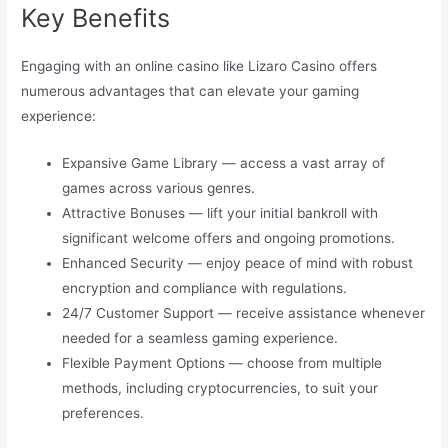
Key Benefits
Engaging with an online casino like Lizaro Casino offers
numerous advantages that can elevate your gaming
experience:
Expansive Game Library — access a vast array of
games across various genres.
Attractive Bonuses — lift your initial bankroll with
significant welcome offers and ongoing promotions.
Enhanced Security — enjoy peace of mind with robust
encryption and compliance with regulations.
24/7 Customer Support — receive assistance whenever
needed for a seamless gaming experience.
Flexible Payment Options — choose from multiple
methods, including cryptocurrencies, to suit your
preferences.