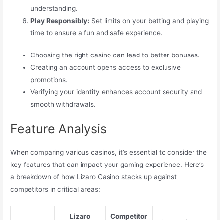
understanding.
Play Responsibly:
Set limits on your betting and playing
time to ensure a fun and safe experience.
Choosing the right casino can lead to better bonuses.
Creating an account opens access to exclusive
promotions.
Verifying your identity enhances account security and
smooth withdrawals.
Feature Analysis
When comparing various casinos, it’s essential to consider the
key features that can impact your gaming experience. Here’s
a breakdown of how Lizaro Casino stacks up against
competitors in critical areas:
Lizaro
Competitor