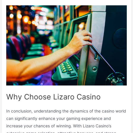
Why Choose Lizaro Casino
In conclusion, understanding the dynamics of the casino world
can significantly enhance your gaming experience and
increase your chances of winning. With Lizaro Casino’s