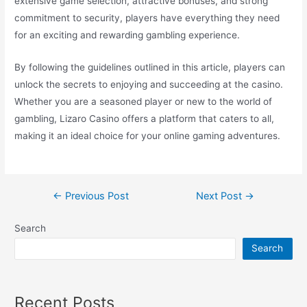
extensive game selection, attractive bonuses, and strong
commitment to security, players have everything they need
for an exciting and rewarding gambling experience.
By following the guidelines outlined in this article, players can
unlock the secrets to enjoying and succeeding at the casino.
Whether you are a seasoned player or new to the world of
gambling, Lizaro Casino offers a platform that caters to all,
making it an ideal choice for your online gaming adventures.
Post
←
Previous Post
Next Post
→
navigation
Search
Search
Recent Posts