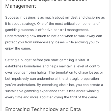
Management
Success in casinos is as much about mindset and discipline as
it is about strategy. One of the most critical components of
gambling success is effective bankroll management.
Understanding how much to bet and when to walk away can
protect you from unnecessary losses while allowing you to
enjoy the game.
Setting a budget before you start gambling is vital. It
establishes boundaries and helps maintain a level of control
over your gambling habits. The temptation to chase losses or
bet impulsively can undermine all the strategic preparation
you’ve undertaken. By exercising discipline, you can create a
sustainable gambling experience that is less about winning
every time and more about enjoying the thrill of the game.
Embracing Technology and Data