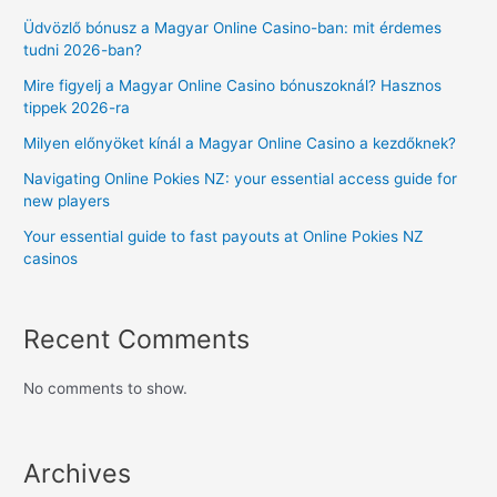
Üdvözlő bónusz a Magyar Online Casino-ban: mit érdemes
tudni 2026-ban?
Mire figyelj a Magyar Online Casino bónuszoknál? Hasznos
tippek 2026-ra
Milyen előnyöket kínál a Magyar Online Casino a kezdőknek?
Navigating Online Pokies NZ: your essential access guide for
new players
Your essential guide to fast payouts at Online Pokies NZ
casinos
Recent Comments
No comments to show.
Archives