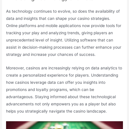
As technology continues to evolve, so does the availability of
data and insights that can shape your casino strategies.
Online platforms and mobile applications now provide tools for
tracking your play and analyzing trends, giving players an
unprecedented level of insight. Utilizing software that can
assist in decision-making processes can further enhance your
strategy and increase your chances of success.
Moreover, casinos are increasingly relying on data analytics to
create a personalized experience for players. Understanding
how casinos leverage data can offer you insights into
promotions and loyalty programs, which can be
advantageous. Staying informed about these technological
advancements not only empowers you as a player but also
helps you strategically navigate the casino landscape.