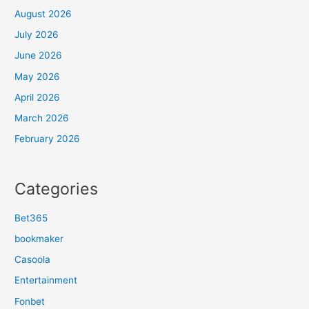
August 2026
July 2026
June 2026
May 2026
April 2026
March 2026
February 2026
Categories
Bet365
bookmaker
Casoola
Entertainment
Fonbet