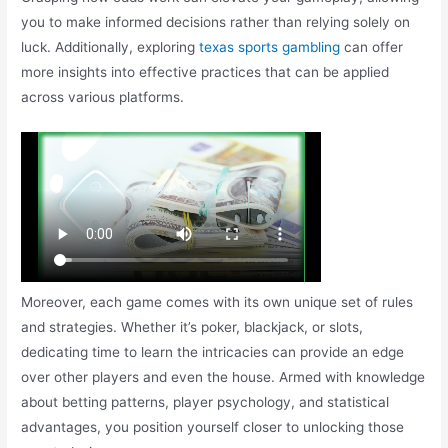
you to make informed decisions rather than relying solely on
luck. Additionally, exploring
texas sports gambling
can offer
more insights into effective practices that can be applied
across various platforms.
Moreover, each game comes with its own unique set of rules
and strategies. Whether it’s poker, blackjack, or slots,
dedicating time to learn the intricacies can provide an edge
over other players and even the house. Armed with knowledge
about betting patterns, player psychology, and statistical
advantages, you position yourself closer to unlocking those