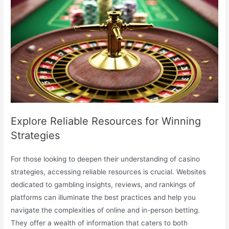
Explore Reliable Resources for Winning
Strategies
For those looking to deepen their understanding of casino
strategies, accessing reliable resources is crucial. Websites
dedicated to gambling insights, reviews, and rankings of
platforms can illuminate the best practices and help you
navigate the complexities of online and in-person betting.
They offer a wealth of information that caters to both