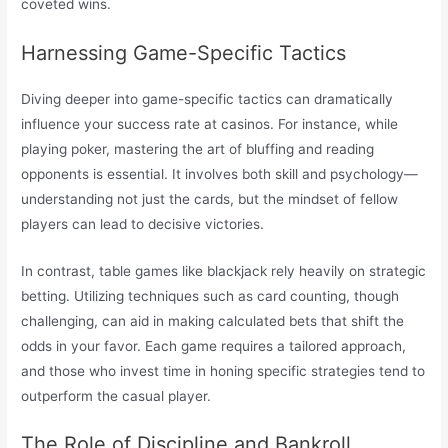
coveted wins.
Harnessing Game-Specific Tactics
Diving deeper into game-specific tactics can dramatically
influence your success rate at casinos. For instance, while
playing poker, mastering the art of bluffing and reading
opponents is essential. It involves both skill and psychology—
understanding not just the cards, but the mindset of fellow
players can lead to decisive victories.
In contrast, table games like blackjack rely heavily on strategic
betting. Utilizing techniques such as card counting, though
challenging, can aid in making calculated bets that shift the
odds in your favor. Each game requires a tailored approach,
and those who invest time in honing specific strategies tend to
outperform the casual player.
The Role of Discipline and Bankroll