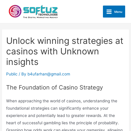
Skip
to
Menu
Main
content
Menu
Unlock winning strategies at
casinos with Unknown
insights
Public
/ By
b4ufarhan@gmail.com
The Foundation of Casino Strategy
When approaching the world of casinos, understanding the
foundational strategies can significantly enhance your
experience and potentially lead to greater rewards. At the
heart of successful gambling lies the principle of probability.
Grasping how odds work can elevate your gameplay, allowing