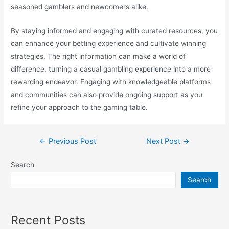
seasoned gamblers and newcomers alike.
By staying informed and engaging with curated resources, you
can enhance your betting experience and cultivate winning
strategies. The right information can make a world of
difference, turning a casual gambling experience into a more
rewarding endeavor. Engaging with knowledgeable platforms
and communities can also provide ongoing support as you
refine your approach to the gaming table.
Post
←
Previous Post
Next Post
→
navigation
Search
Search
Recent Posts