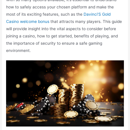
how to safely access your chosen platform and make the
most of its exciting features, such as the
Davinci’S Gold
Casino welcome bonus
that attracts many players. This guide
will provide insight into the vital aspects to consider before
joining a casino, how to get started, benefits of playing, and
the importance of security to ensure a safe gaming
environment.