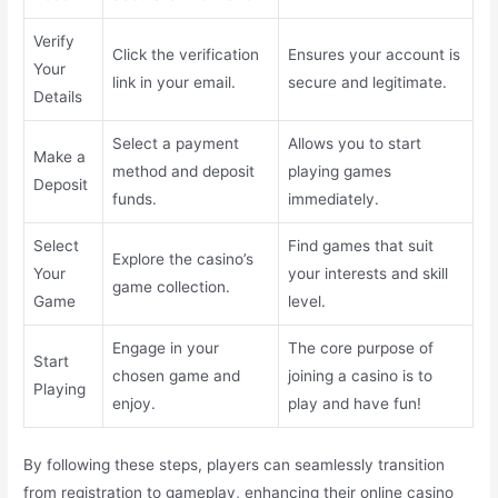
Verify
Click the verification
Ensures your account is
Your
link in your email.
secure and legitimate.
Details
Select a payment
Allows you to start
Make a
method and deposit
playing games
Deposit
funds.
immediately.
Select
Find games that suit
Explore the casino’s
Your
your interests and skill
game collection.
Game
level.
Engage in your
The core purpose of
Start
chosen game and
joining a casino is to
Playing
enjoy.
play and have fun!
By following these steps, players can seamlessly transition
from registration to gameplay, enhancing their online casino