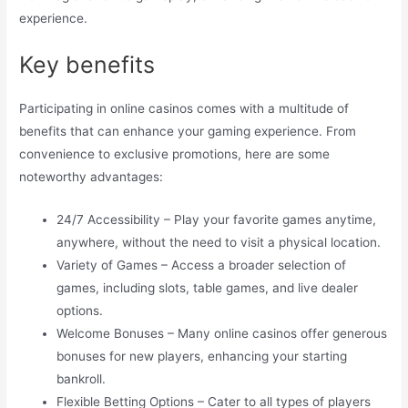
experience.
Key benefits
Participating in online casinos comes with a multitude of
benefits that can enhance your gaming experience. From
convenience to exclusive promotions, here are some
noteworthy advantages:
24/7 Accessibility – Play your favorite games anytime,
anywhere, without the need to visit a physical location.
Variety of Games – Access a broader selection of
games, including slots, table games, and live dealer
options.
Welcome Bonuses – Many online casinos offer generous
bonuses for new players, enhancing your starting
bankroll.
Flexible Betting Options – Cater to all types of players