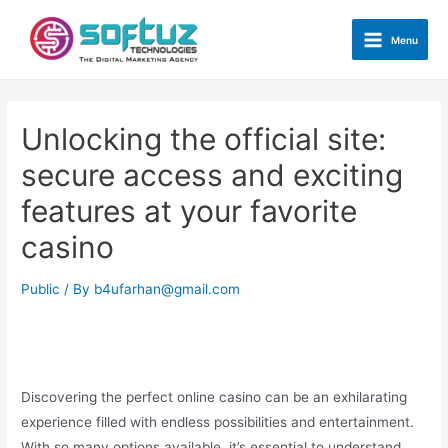
Skip
to
Menu
Main
content
Menu
Unlocking the official site:
secure access and exciting
features at your favorite
casino
Public
/ By
b4ufarhan@gmail.com
Discovering the perfect online casino can be an exhilarating
experience filled with endless possibilities and entertainment.
With so many options available, it’s essential to understand