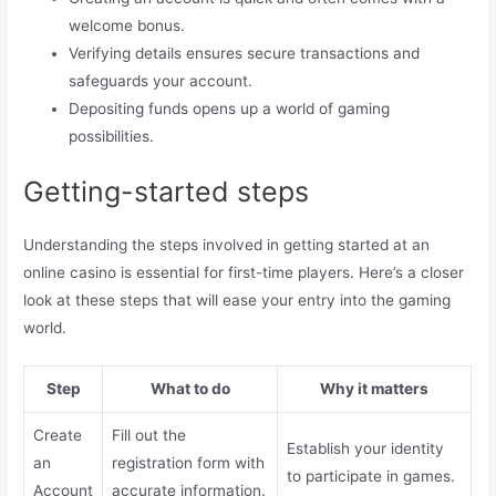
welcome bonus.
Verifying details ensures secure transactions and
safeguards your account.
Depositing funds opens up a world of gaming
possibilities.
Getting-started steps
Understanding the steps involved in getting started at an
online casino is essential for first-time players. Here’s a closer
look at these steps that will ease your entry into the gaming
world.
Step
What to do
Why it matters
Create
Fill out the
Establish your identity
an
registration form with
to participate in games.
Account
accurate information.