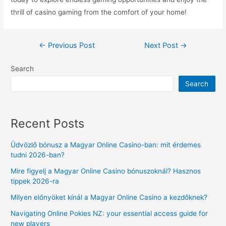
thrill of casino gaming from the comfort of your home!
Post
←
Previous Post
Next Post
→
navigation
Search
Search
Recent Posts
Üdvözlő bónusz a Magyar Online Casino-ban: mit érdemes
tudni 2026-ban?
Mire figyelj a Magyar Online Casino bónuszoknál? Hasznos
tippek 2026-ra
Milyen előnyöket kínál a Magyar Online Casino a kezdőknek?
Navigating Online Pokies NZ: your essential access guide for
new players