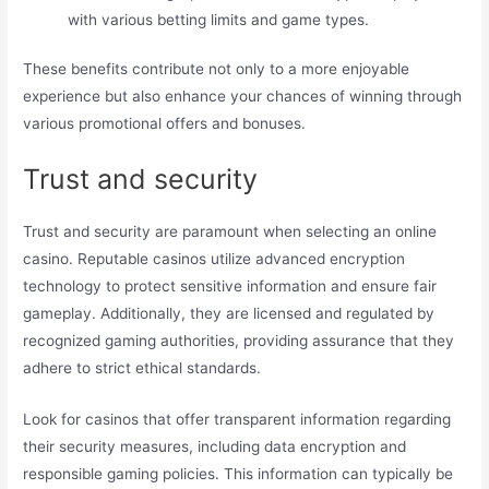
with various betting limits and game types.
These benefits contribute not only to a more enjoyable
experience but also enhance your chances of winning through
various promotional offers and bonuses.
Trust and security
Trust and security are paramount when selecting an online
casino. Reputable casinos utilize advanced encryption
technology to protect sensitive information and ensure fair
gameplay. Additionally, they are licensed and regulated by
recognized gaming authorities, providing assurance that they
adhere to strict ethical standards.
Look for casinos that offer transparent information regarding
their security measures, including data encryption and
responsible gaming policies. This information can typically be