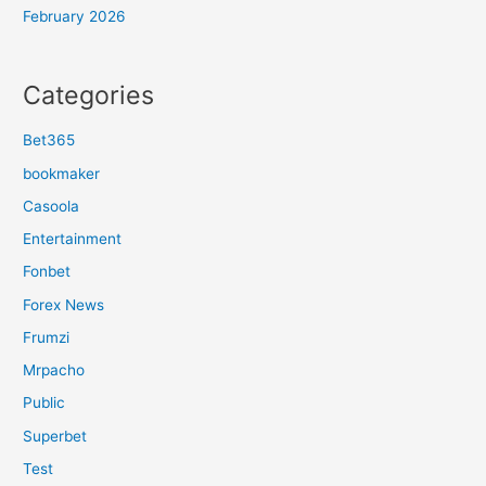
February 2026
Categories
Bet365
bookmaker
Casoola
Entertainment
Fonbet
Forex News
Frumzi
Mrpacho
Public
Superbet
Test