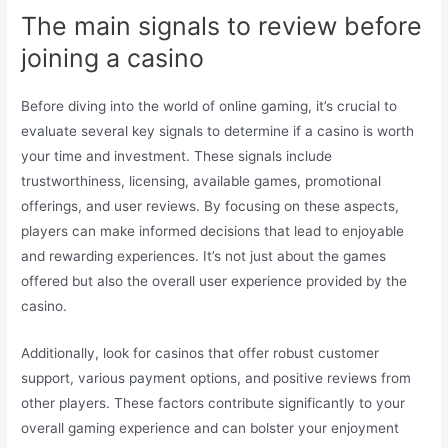
The main signals to review before
joining a casino
Before diving into the world of online gaming, it’s crucial to
evaluate several key signals to determine if a casino is worth
your time and investment. These signals include
trustworthiness, licensing, available games, promotional
offerings, and user reviews. By focusing on these aspects,
players can make informed decisions that lead to enjoyable
and rewarding experiences. It’s not just about the games
offered but also the overall user experience provided by the
casino.
Additionally, look for casinos that offer robust customer
support, various payment options, and positive reviews from
other players. These factors contribute significantly to your
overall gaming experience and can bolster your enjoyment