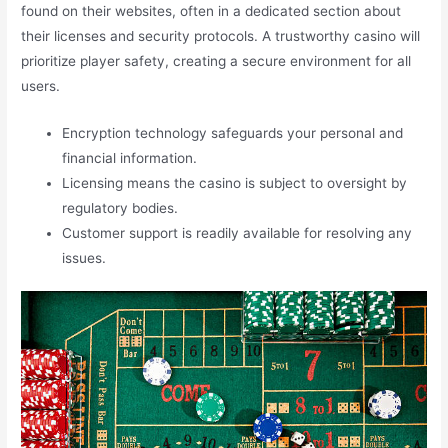
found on their websites, often in a dedicated section about
their licenses and security protocols. A trustworthy casino will
prioritize player safety, creating a secure environment for all
users.
Encryption technology safeguards your personal and
financial information.
Licensing means the casino is subject to oversight by
regulatory bodies.
Customer support is readily available for resolving any
issues.