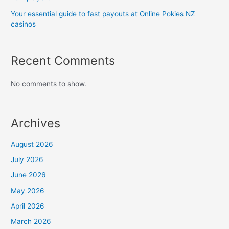
Your essential guide to fast payouts at Online Pokies NZ
casinos
Recent Comments
No comments to show.
Archives
August 2026
July 2026
June 2026
May 2026
April 2026
March 2026