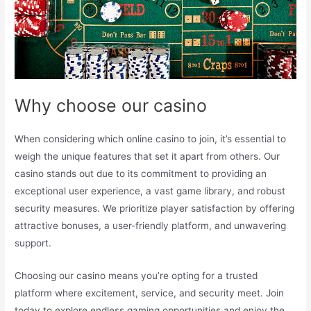
Why choose our casino
When considering which online casino to join, it’s essential to
weigh the unique features that set it apart from others. Our
casino stands out due to its commitment to providing an
exceptional user experience, a vast game library, and robust
security measures. We prioritize player satisfaction by offering
attractive bonuses, a user-friendly platform, and unwavering
support.
Choosing our casino means you’re opting for a trusted
platform where excitement, service, and security meet. Join
today to explore endless gaming opportunities and enjoy the