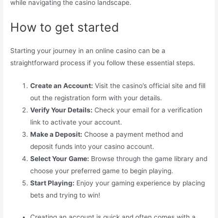
while navigating the casino landscape.
How to get started
Starting your journey in an online casino can be a
straightforward process if you follow these essential steps.
Create an Account:
Visit the casino’s official site and fill
out the registration form with your details.
Verify Your Details:
Check your email for a verification
link to activate your account.
Make a Deposit:
Choose a payment method and
deposit funds into your casino account.
Select Your Game:
Browse through the game library and
choose your preferred game to begin playing.
Start Playing:
Enjoy your gaming experience by placing
bets and trying to win!
Creating an account is quick and often comes with a