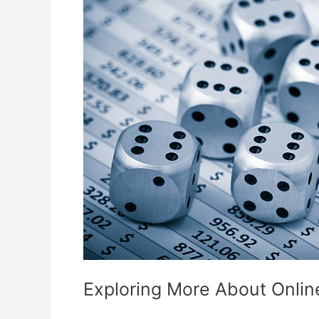
Exploring More About Onlin