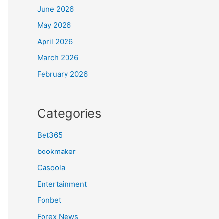
June 2026
May 2026
April 2026
March 2026
February 2026
Categories
Bet365
bookmaker
Casoola
Entertainment
Fonbet
Forex News