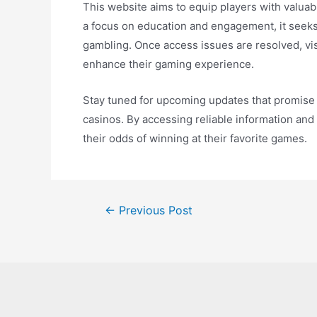
This website aims to equip players with valuab
a focus on education and engagement, it seeks
gambling. Once access issues are resolved, visi
enhance their gaming experience.
Stay tuned for upcoming updates that promise
casinos. By accessing reliable information and
their odds of winning at their favorite games.
Post
←
Previous Post
navigation