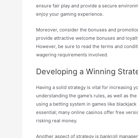
ensure fair play and provide a secure environm
enjoy your gaming experience.
Moreover, consider the bonuses and promotions
provide attractive welcome bonuses and loyalty
However, be sure to read the terms and condit
wagering requirements involved.
Developing a Winning Strat
Having a solid strategy is vital for increasing 
understanding the game’s rules, as well as the
using a betting system in games like blackjack 
essential; many online casinos offer free versi
risking real money.
Another aspect of strategy is bankroll manage