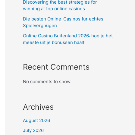
Discovering the best strategies for
winning at top online casinos
Die besten Online-Casinos für echtes
Spielvergnügen
Online Casino Buitenland 2026: hoe je het
meeste uit je bonussen haalt
Recent Comments
No comments to show.
Archives
August 2026
July 2026