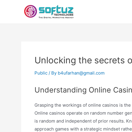
Skip
to
content
Unlocking the secrets o
Public
/ By
b4ufarhan@gmail.com
Understanding Online Casi
Grasping the workings of online casinos is the
Online casinos operate on random number gene
is random and independent of prior results. K
approach games with a strategic mindset rather