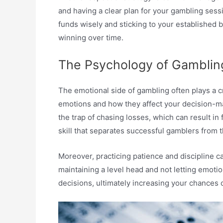
and having a clear plan for your gambling ses
funds wisely and sticking to your established 
winning over time.
The Psychology of Gamblin
The emotional side of gambling often plays a cr
emotions and how they affect your decision-ma
the trap of chasing losses, which can result in
skill that separates successful gamblers from 
Moreover, practicing patience and discipline 
maintaining a level head and not letting emoti
decisions, ultimately increasing your chances 