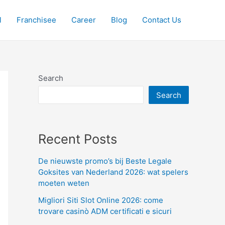
l
Franchisee
Career
Blog
Contact Us
Search
Search
Recent Posts
De nieuwste promo’s bij Beste Legale
Goksites van Nederland 2026: wat spelers
moeten weten
Migliori Siti Slot Online 2026: come
trovare casinò ADM certificati e sicuri