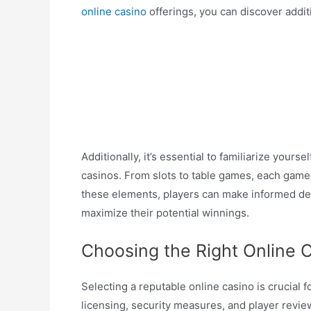
online casino
offerings, you can discover addit
Additionally, it’s essential to familiarize yours
casinos. From slots to table games, each game 
these elements, players can make informed dec
maximize their potential winnings.
Choosing the Right Online 
Selecting a reputable online casino is crucial 
licensing, security measures, and player revie