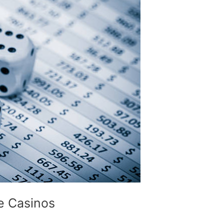
e Casinos