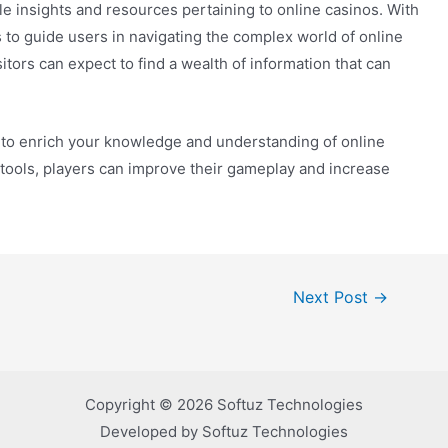
le insights and resources pertaining to online casinos. With
 to guide users in navigating the complex world of online
tors can expect to find a wealth of information that can
 to enrich your knowledge and understanding of online
 tools, players can improve their gameplay and increase
Next Post
→
Copyright © 2026 Softuz Technologies
Developed by Softuz Technologies