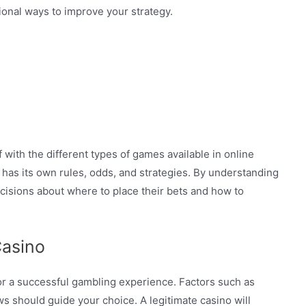
ional ways to improve your strategy.
elf with the different types of games available in online
has its own rules, odds, and strategies. By understanding
isions about where to place their bets and how to
Casino
for a successful gambling experience. Factors such as
ws should guide your choice. A legitimate casino will