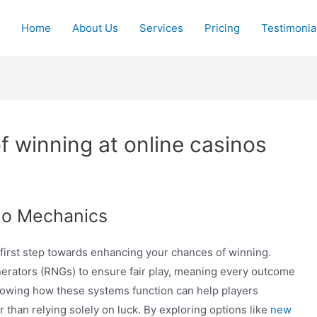
Home
About Us
Services
Pricing
Testimonia
f winning at online casinos
no Mechanics
 first step towards enhancing your chances of winning.
rators (RNGs) to ensure fair play, meaning every outcome
nowing how these systems function can help players
 than relying solely on luck. By exploring options like
new