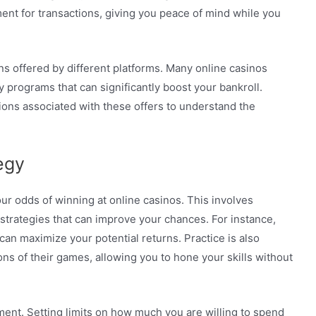
ent for transactions, giving you peace of mind while you
 offered by different platforms. Many online casinos
 programs that can significantly boost your bankroll.
ions associated with these offers to understand the
egy
your odds of winning at online casinos. This involves
 strategies that can improve your chances. For instance,
can maximize your potential returns. Practice is also
ons of their games, allowing you to hone your skills without
ment. Setting limits on how much you are willing to spend