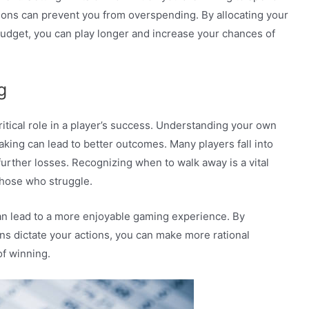
sions can prevent you from overspending. By allocating your
budget, you can play longer and increase your chances of
g
itical role in a player’s success. Understanding your own
king can lead to better outcomes. Many players fall into
 further losses. Recognizing when to walk away is a vital
those who struggle.
can lead to a more enjoyable gaming experience. By
ons dictate your actions, you can make more rational
of winning.