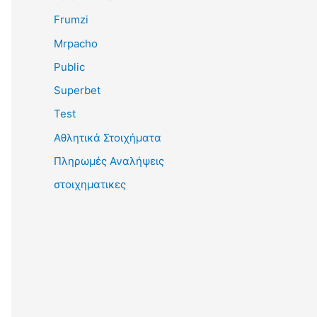
Frumzi
Mrpacho
Public
Superbet
Test
Αθλητικά Στοιχήματα
Πληρωμές Αναλήψεις
στοιχηματικες