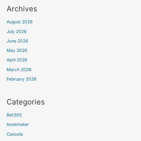
Archives
August 2026
July 2026
June 2026
May 2026
April 2026
March 2026
February 2026
Categories
Bet365
bookmaker
Casoola