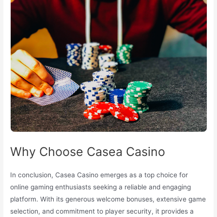
Why Choose Casea Casino
In conclusion, Casea Casino emerges as a top choice for
online gaming enthusiasts seeking a reliable and engaging
platform. With its generous welcome bonuses, extensive game
selection, and commitment to player security, it provides a