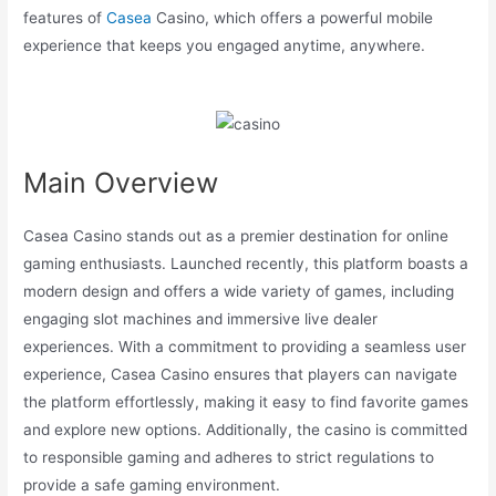
features of
Casea
Casino, which offers a powerful mobile
experience that keeps you engaged anytime, anywhere.
Main Overview
Casea Casino stands out as a premier destination for online
gaming enthusiasts. Launched recently, this platform boasts a
modern design and offers a wide variety of games, including
engaging slot machines and immersive live dealer
experiences. With a commitment to providing a seamless user
experience, Casea Casino ensures that players can navigate
the platform effortlessly, making it easy to find favorite games
and explore new options. Additionally, the casino is committed
to responsible gaming and adheres to strict regulations to
provide a safe gaming environment.