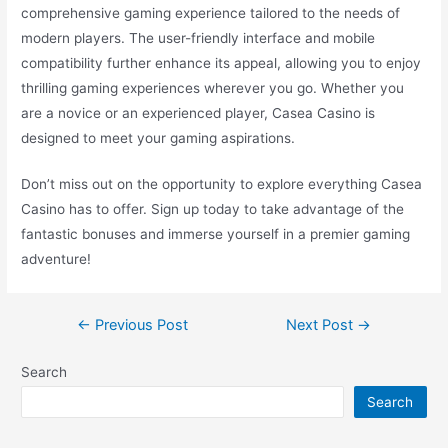
comprehensive gaming experience tailored to the needs of
modern players. The user-friendly interface and mobile
compatibility further enhance its appeal, allowing you to enjoy
thrilling gaming experiences wherever you go. Whether you
are a novice or an experienced player, Casea Casino is
designed to meet your gaming aspirations.
Don’t miss out on the opportunity to explore everything Casea
Casino has to offer. Sign up today to take advantage of the
fantastic bonuses and immerse yourself in a premier gaming
adventure!
Post
←
Previous Post
Next Post
→
navigation
Search
Search