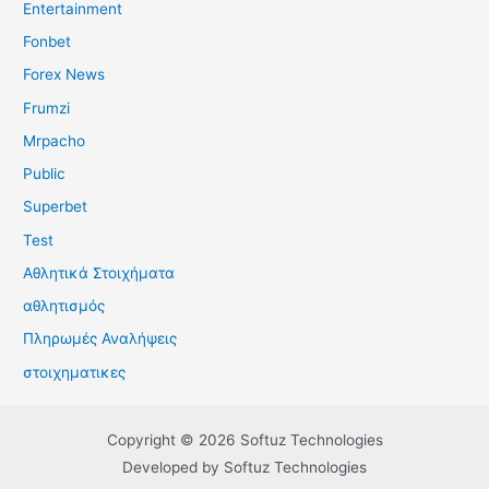
Entertainment
Fonbet
Forex News
Frumzi
Mrpacho
Public
Superbet
Test
Αθλητικά Στοιχήματα
αθλητισμός
Πληρωμές Αναλήψεις
στοιχηματικες
Copyright © 2026 Softuz Technologies
Developed by Softuz Technologies