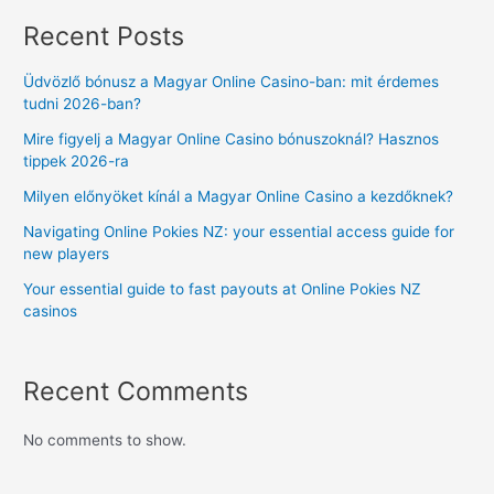
Recent Posts
Üdvözlő bónusz a Magyar Online Casino-ban: mit érdemes
tudni 2026-ban?
Mire figyelj a Magyar Online Casino bónuszoknál? Hasznos
tippek 2026-ra
Milyen előnyöket kínál a Magyar Online Casino a kezdőknek?
Navigating Online Pokies NZ: your essential access guide for
new players
Your essential guide to fast payouts at Online Pokies NZ
casinos
Recent Comments
No comments to show.