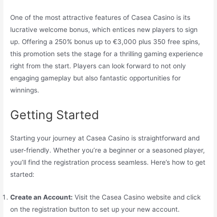
One of the most attractive features of Casea Casino is its
lucrative welcome bonus, which entices new players to sign
up. Offering a 250% bonus up to €3,000 plus 350 free spins,
this promotion sets the stage for a thrilling gaming experience
right from the start. Players can look forward to not only
engaging gameplay but also fantastic opportunities for
winnings.
Getting Started
Starting your journey at Casea Casino is straightforward and
user-friendly. Whether you’re a beginner or a seasoned player,
you’ll find the registration process seamless. Here’s how to get
started:
Create an Account:
Visit the Casea Casino website and click
on the registration button to set up your new account.