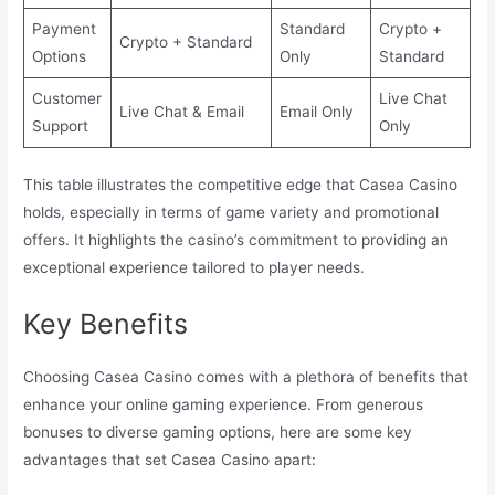
Payment
Standard
Crypto +
Crypto + Standard
Options
Only
Standard
Customer
Live Chat
Live Chat & Email
Email Only
Support
Only
This table illustrates the competitive edge that Casea Casino
holds, especially in terms of game variety and promotional
offers. It highlights the casino’s commitment to providing an
exceptional experience tailored to player needs.
Key Benefits
Choosing Casea Casino comes with a plethora of benefits that
enhance your online gaming experience. From generous
bonuses to diverse gaming options, here are some key
advantages that set Casea Casino apart: