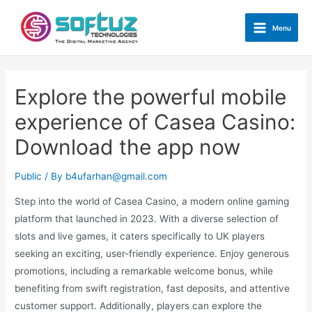
Skip
to
Menu
Main
content
Menu
Explore the powerful mobile
experience of Casea Casino:
Download the app now
Public
/ By
b4ufarhan@gmail.com
Step into the world of Casea Casino, a modern online gaming
platform that launched in 2023. With a diverse selection of
slots and live games, it caters specifically to UK players
seeking an exciting, user-friendly experience. Enjoy generous
promotions, including a remarkable welcome bonus, while
benefiting from swift registration, fast deposits, and attentive
customer support. Additionally, players can explore the