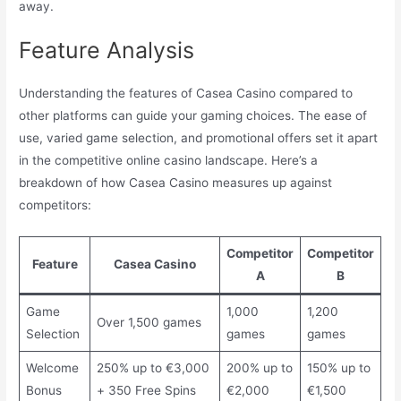
away.
Feature Analysis
Understanding the features of Casea Casino compared to
other platforms can guide your gaming choices. The ease of
use, varied game selection, and promotional offers set it apart
in the competitive online casino landscape. Here’s a
breakdown of how Casea Casino measures up against
competitors:
Competitor
Competitor
Feature
Casea Casino
A
B
Game
1,000
1,200
Over 1,500 games
Selection
games
games
Welcome
250% up to €3,000
200% up to
150% up to
Bonus
+ 350 Free Spins
€2,000
€1,500