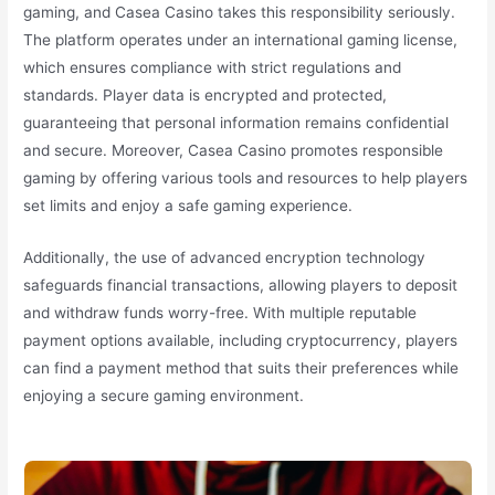
gaming, and Casea Casino takes this responsibility seriously.
The platform operates under an international gaming license,
which ensures compliance with strict regulations and
standards. Player data is encrypted and protected,
guaranteeing that personal information remains confidential
and secure. Moreover, Casea Casino promotes responsible
gaming by offering various tools and resources to help players
set limits and enjoy a safe gaming experience.
Additionally, the use of advanced encryption technology
safeguards financial transactions, allowing players to deposit
and withdraw funds worry-free. With multiple reputable
payment options available, including cryptocurrency, players
can find a payment method that suits their preferences while
enjoying a secure gaming environment.