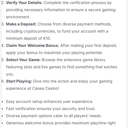
Verify Your Details:
Complete the verification process by
providing necessary information to ensure a secure gaming
environment.
Make a Deposit:
Choose from diverse payment methods,
including cryptocurrencies, to fund your account with a
minimum deposit of €10.
Claim Your Welcome Bonus:
After making your first deposit,
apply your bonus to maximize your playing potential.
Select Your Game:
Browse the extensive game library
featuring slots and live games to find something that excites
you.
Start Playing:
Dive into the action and enjoy your gaming
experience at Casea Casino!
Easy account setup enhances user experience.
Fast verification ensures your security and trust.
Diverse payment options cater to all players’ needs.
Generous welcome bonus provides maximum playtime right