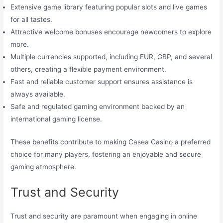
Extensive game library featuring popular slots and live games
for all tastes.
Attractive welcome bonuses encourage newcomers to explore
more.
Multiple currencies supported, including EUR, GBP, and several
others, creating a flexible payment environment.
Fast and reliable customer support ensures assistance is
always available.
Safe and regulated gaming environment backed by an
international gaming license.
These benefits contribute to making Casea Casino a preferred
choice for many players, fostering an enjoyable and secure
gaming atmosphere.
Trust and Security
Trust and security are paramount when engaging in online