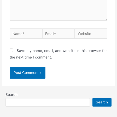
Name*
Email*
Website
Save my name, email, and website in this browser for
the next time I comment.
Search
Search