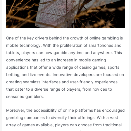
One of the key drivers behind the growth of online gambling is
mobile technology. With the proliferation of smartphones and
tablets, players can now gamble anytime and anywhere. This
convenience has led to an increase in mobile gaming
applications that offer a wide range of casino games, sports
betting, and live events. Innovative developers are focused on
creating seamless interfaces and user-friendly experiences
that cater to a diverse range of players, from novices to
seasoned gamblers.
Moreover, the accessibility of online platforms has encouraged
gambling companies to diversify their offerings. With a vast
array of games available, players can choose from traditional