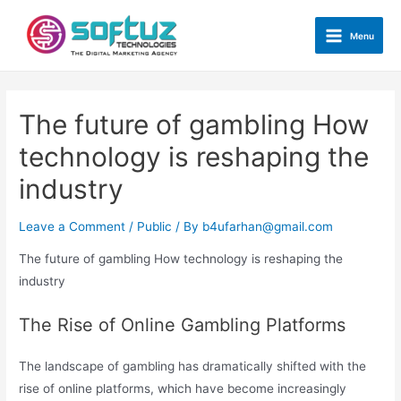
Skip
to
Menu
Main
content
Menu
The future of gambling How
technology is reshaping the
industry
Leave a Comment
/
Public
/ By
b4ufarhan@gmail.com
The future of gambling How technology is reshaping the
industry
The Rise of Online Gambling Platforms
The landscape of gambling has dramatically shifted with the
rise of online platforms, which have become increasingly