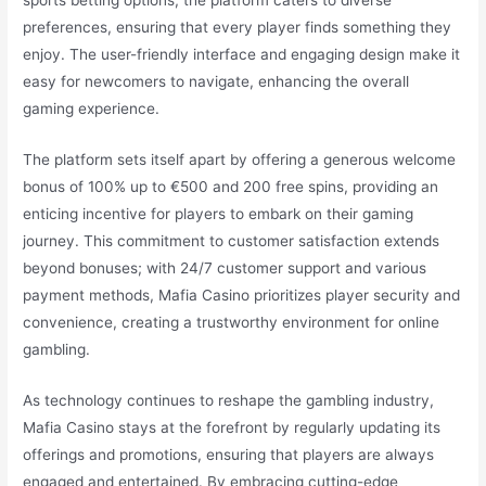
sports betting options, the platform caters to diverse
preferences, ensuring that every player finds something they
enjoy. The user-friendly interface and engaging design make it
easy for newcomers to navigate, enhancing the overall
gaming experience.
The platform sets itself apart by offering a generous welcome
bonus of 100% up to €500 and 200 free spins, providing an
enticing incentive for players to embark on their gaming
journey. This commitment to customer satisfaction extends
beyond bonuses; with 24/7 customer support and various
payment methods, Mafia Casino prioritizes player security and
convenience, creating a trustworthy environment for online
gambling.
As technology continues to reshape the gambling industry,
Mafia Casino stays at the forefront by regularly updating its
offerings and promotions, ensuring that players are always
engaged and entertained. By embracing cutting-edge