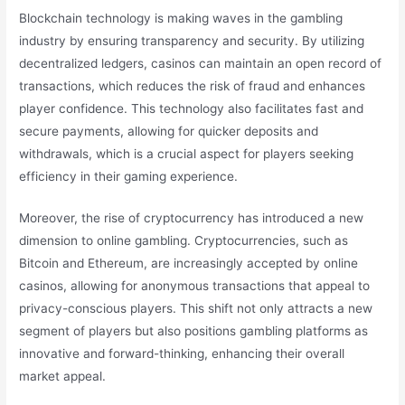
Blockchain technology is making waves in the gambling
industry by ensuring transparency and security. By utilizing
decentralized ledgers, casinos can maintain an open record of
transactions, which reduces the risk of fraud and enhances
player confidence. This technology also facilitates fast and
secure payments, allowing for quicker deposits and
withdrawals, which is a crucial aspect for players seeking
efficiency in their gaming experience.
Moreover, the rise of cryptocurrency has introduced a new
dimension to online gambling. Cryptocurrencies, such as
Bitcoin and Ethereum, are increasingly accepted by online
casinos, allowing for anonymous transactions that appeal to
privacy-conscious players. This shift not only attracts a new
segment of players but also positions gambling platforms as
innovative and forward-thinking, enhancing their overall
market appeal.