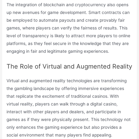
The integration of blockchain and cryptocurrency also opens
up new avenues for game development. Smart contracts can
be employed to automate payouts and create provably fair
games, where players can verify the fairness of results. This
level of transparency is likely to attract more players to online
platforms, as they feel secure in the knowledge that they are
engaging in fair and legitimate gaming experiences.
The Role of Virtual and Augmented Reality
Virtual and augmented reality technologies are transforming
the gambling landscape by offering immersive experiences
that replicate the excitement of traditional casinos. With
virtual reality, players can walk through a digital casino,
interact with other players and dealers, and participate in
games as if they were physically present. This technology not
only enhances the gaming experience but also provides a
social environment that many players find appealing.