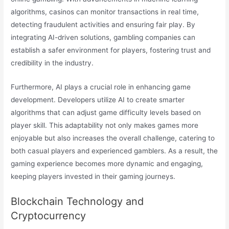
algorithms, casinos can monitor transactions in real time,
detecting fraudulent activities and ensuring fair play. By
integrating AI-driven solutions, gambling companies can
establish a safer environment for players, fostering trust and
credibility in the industry.
Furthermore, AI plays a crucial role in enhancing game
development. Developers utilize AI to create smarter
algorithms that can adjust game difficulty levels based on
player skill. This adaptability not only makes games more
enjoyable but also increases the overall challenge, catering to
both casual players and experienced gamblers. As a result, the
gaming experience becomes more dynamic and engaging,
keeping players invested in their gaming journeys.
Blockchain Technology and
Cryptocurrency