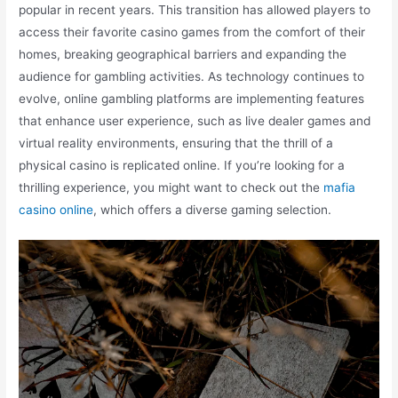
popular in recent years. This transition has allowed players to
access their favorite casino games from the comfort of their
homes, breaking geographical barriers and expanding the
audience for gambling activities. As technology continues to
evolve, online gambling platforms are implementing features
that enhance user experience, such as live dealer games and
virtual reality environments, ensuring that the thrill of a
physical casino is replicated online. If you’re looking for a
thrilling experience, you might want to check out the
mafia
casino online
, which offers a diverse gaming selection.