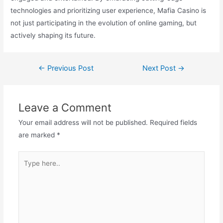
technologies and prioritizing user experience, Mafia Casino is
not just participating in the evolution of online gaming, but
actively shaping its future.
Post
←
Previous Post
Next Post
→
navigation
Leave a Comment
Your email address will not be published.
Required fields
are marked
*
Type
here..