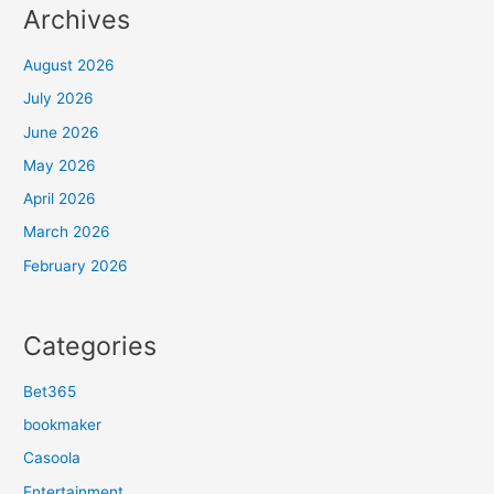
Archives
August 2026
July 2026
June 2026
May 2026
April 2026
March 2026
February 2026
Categories
Bet365
bookmaker
Casoola
Entertainment