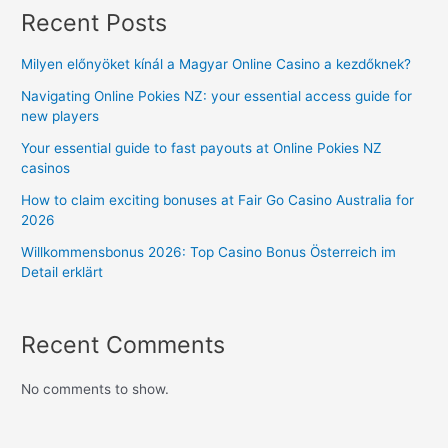
Recent Posts
Milyen előnyöket kínál a Magyar Online Casino a kezdőknek?
Navigating Online Pokies NZ: your essential access guide for
new players
Your essential guide to fast payouts at Online Pokies NZ
casinos
How to claim exciting bonuses at Fair Go Casino Australia for
2026
Willkommensbonus 2026: Top Casino Bonus Österreich im
Detail erklärt
Recent Comments
No comments to show.