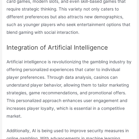
card games, modern slots, and even skill-based games that
require strategic thinking. This variety not only caters to
different preferences but also attracts new demographics,
such as younger players who seek entertainment options that
blend gaming with social interaction.
Integration of Artificial Intelligence
Artificial intelligence is revolutionizing the gambling industry by
offering personalized experiences that cater to individual
player preferences. Through data analysis, casinos can
understand player behavior, allowing them to tailor marketing
strategies, game recommendations, and promotional offers.
This personalized approach enhances user engagement and
increases player loyalty, which is essential in a competitive
market.
Additionally, AI is being used to improve security measures in
online gambling. With advancements in machine learning