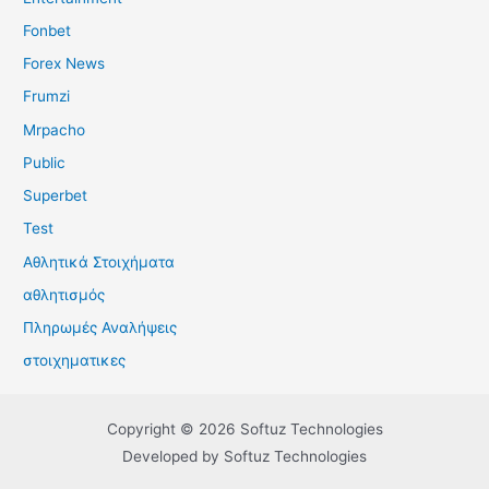
Fonbet
Forex News
Frumzi
Mrpacho
Public
Superbet
Test
Αθλητικά Στοιχήματα
αθλητισμός
Πληρωμές Αναλήψεις
στοιχηματικες
Copyright © 2026 Softuz Technologies
Developed by Softuz Technologies