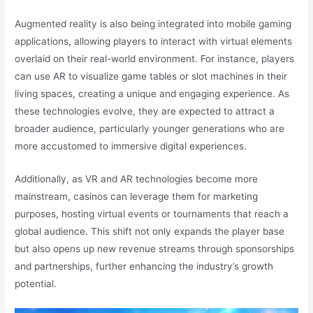
Augmented reality is also being integrated into mobile gaming
applications, allowing players to interact with virtual elements
overlaid on their real-world environment. For instance, players
can use AR to visualize game tables or slot machines in their
living spaces, creating a unique and engaging experience. As
these technologies evolve, they are expected to attract a
broader audience, particularly younger generations who are
more accustomed to immersive digital experiences.
Additionally, as VR and AR technologies become more
mainstream, casinos can leverage them for marketing
purposes, hosting virtual events or tournaments that reach a
global audience. This shift not only expands the player base
but also opens up new revenue streams through sponsorships
and partnerships, further enhancing the industry’s growth
potential.