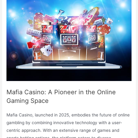
Mafia Casino: A Pioneer in the Online
Gaming Space
Mafia Casino, launched in 2025, embodies the future of online
gambling by combining innovative technology with a user-
centric approach. With an extensive range of games and