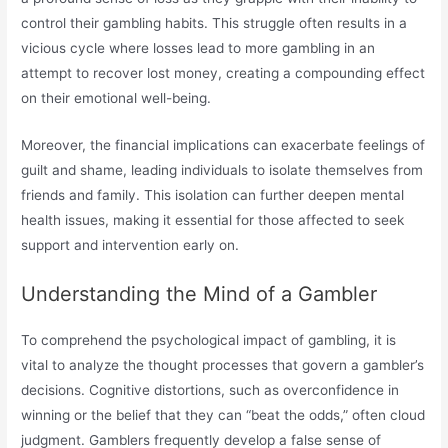
control their gambling habits. This struggle often results in a
vicious cycle where losses lead to more gambling in an
attempt to recover lost money, creating a compounding effect
on their emotional well-being.
Moreover, the financial implications can exacerbate feelings of
guilt and shame, leading individuals to isolate themselves from
friends and family. This isolation can further deepen mental
health issues, making it essential for those affected to seek
support and intervention early on.
Understanding the Mind of a Gambler
To comprehend the psychological impact of gambling, it is
vital to analyze the thought processes that govern a gambler’s
decisions. Cognitive distortions, such as overconfidence in
winning or the belief that they can “beat the odds,” often cloud
judgment. Gamblers frequently develop a false sense of