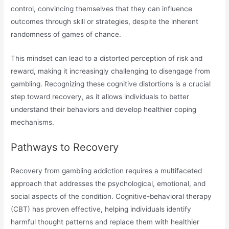
control, convincing themselves that they can influence
outcomes through skill or strategies, despite the inherent
randomness of games of chance.
This mindset can lead to a distorted perception of risk and
reward, making it increasingly challenging to disengage from
gambling. Recognizing these cognitive distortions is a crucial
step toward recovery, as it allows individuals to better
understand their behaviors and develop healthier coping
mechanisms.
Pathways to Recovery
Recovery from gambling addiction requires a multifaceted
approach that addresses the psychological, emotional, and
social aspects of the condition. Cognitive-behavioral therapy
(CBT) has proven effective, helping individuals identify
harmful thought patterns and replace them with healthier