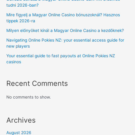
tudni 2026-ban?
Mire figyelj a Magyar Online Casino bónuszoknál? Hasznos
tippek 2026-ra
Milyen előnyöket kínál a Magyar Online Casino a kezdőknek?
Navigating Online Pokies NZ: your essential access guide for
new players
Your essential guide to fast payouts at Online Pokies NZ
casinos
Recent Comments
No comments to show.
Archives
August 2026