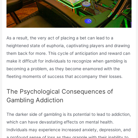
As a result, the very act of placing a bet can lead to a
heightened state of euphoria, captivating players and drawing
them back for more. This cycle of anticipation and reward can
make it difficult for individuals to recognize when gambling is
becoming a problem, as they become enamored with the
fleeting moments of success that accompany their losses.
The Psychological Consequences of
Gambling Addiction
The darker side of gambling is its potential to lead to addiction,
which can have devastating effects on mental health.
Individuals may experience increased anxiety, depression, and
a profound sense of loss as they grapple with their inability to