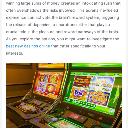
winning large sums of money creates an intoxicating rush that
often overshadows the risks involved. This adrenaline-fueled
experience can activate the brain’s reward system, triggering
the release of dopamine, a neurotransmitter that plays a
crucial role in the pleasure and reward pathways of the brain.
As you explore the options, you might want to investigate the
best new casinos online
that cater specifically to your
interests.