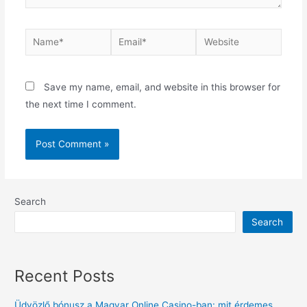
Name*
Email*
Website
Save my name, email, and website in this browser for
the next time I comment.
Search
Search
Recent Posts
Üdvözlő bónusz a Magyar Online Casino-ban: mit érdemes