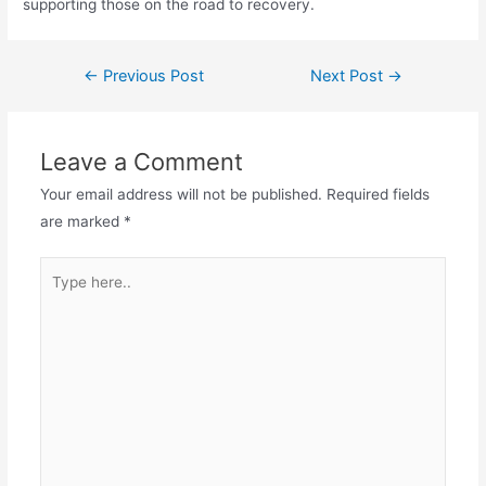
supporting those on the road to recovery.
Post
←
Previous Post
Next Post
→
navigation
Leave a Comment
Your email address will not be published.
Required fields
are marked
*
Type
here..