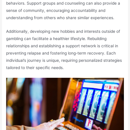
behaviors. Support groups and counseling can also provide a
sense of community, encouraging accountability and
understanding from others who share similar experiences.
Additionally, developing new hobbies and interests outside of
gambling can facilitate a healthier lifestyle. Rebuilding
relationships and establishing a support network is critical in
preventing relapse and fostering long-term recovery. Each
individual’s journey is unique, requiring personalized strategies
tailored to their specific needs.