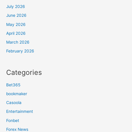
July 2026
June 2026
May 2026
April 2026
March 2026
February 2026
Categories
Bet365
bookmaker
Casoola
Entertainment
Fonbet
Forex News