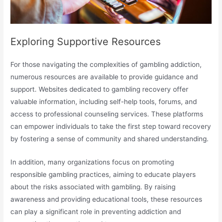
Exploring Supportive Resources
For those navigating the complexities of gambling addiction,
numerous resources are available to provide guidance and
support. Websites dedicated to gambling recovery offer
valuable information, including self-help tools, forums, and
access to professional counseling services. These platforms
can empower individuals to take the first step toward recovery
by fostering a sense of community and shared understanding.
In addition, many organizations focus on promoting
responsible gambling practices, aiming to educate players
about the risks associated with gambling. By raising
awareness and providing educational tools, these resources
can play a significant role in preventing addiction and