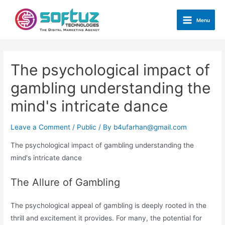
Skip
to
Menu
Main
content
Menu
The psychological impact of
gambling understanding the
mind's intricate dance
Leave a Comment
/
Public
/ By
b4ufarhan@gmail.com
The psychological impact of gambling understanding the
mind's intricate dance
The Allure of Gambling
The psychological appeal of gambling is deeply rooted in the
thrill and excitement it provides. For many, the potential for