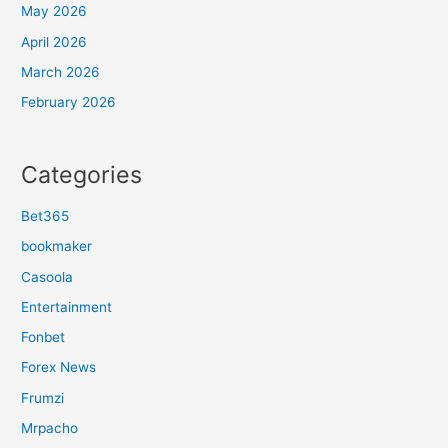
May 2026
April 2026
March 2026
February 2026
Categories
Bet365
bookmaker
Casoola
Entertainment
Fonbet
Forex News
Frumzi
Mrpacho