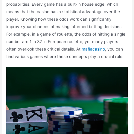
probabilities. Every game has a built-in house edge, which
means that the casino has a statistical advantage over the
player. Knowing how these odds work can significantly
improve your chances of making informed betting decisions.
For example, in a game of roulette, the odds of hitting a single
number are 1 in 37 in European roulette, yet many players
often overlook these critical details. At
mafiacasino
, you can
find various games where these concepts play a crucial role.