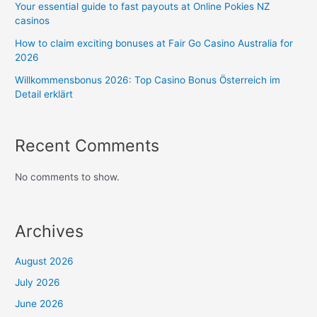
Your essential guide to fast payouts at Online Pokies NZ
casinos
How to claim exciting bonuses at Fair Go Casino Australia for
2026
Willkommensbonus 2026: Top Casino Bonus Österreich im
Detail erklärt
Recent Comments
No comments to show.
Archives
August 2026
July 2026
June 2026