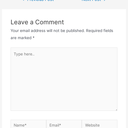
navigation
Leave a Comment
Your email address will not be published.
Required fields
are marked
*
Type
here..
Name*
Email*
Website