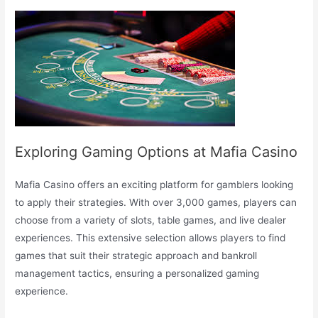
Exploring Gaming Options at Mafia Casino
Mafia Casino offers an exciting platform for gamblers looking
to apply their strategies. With over 3,000 games, players can
choose from a variety of slots, table games, and live dealer
experiences. This extensive selection allows players to find
games that suit their strategic approach and bankroll
management tactics, ensuring a personalized gaming
experience.