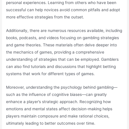
personal experiences. Learning from others who have been
successful can help novices avoid common pitfalls and adopt
more effective strategies from the outset.
Additionally, there are numerous resources available, including
books, podcasts, and videos focusing on gambling strategies
and game theories. These materials often delve deeper into
the mechanics of games, providing a comprehensive
understanding of strategies that can be employed. Gamblers
can also find tutorials and discussions that highlight betting
systems that work for different types of games.
Moreover, understanding the psychology behind gambling—
such as the influence of cognitive biases—can greatly
enhance a player’s strategic approach. Recognizing how
emotions and mental states affect decision-making helps
players maintain composure and make rational choices,
ultimately leading to better outcomes over time.