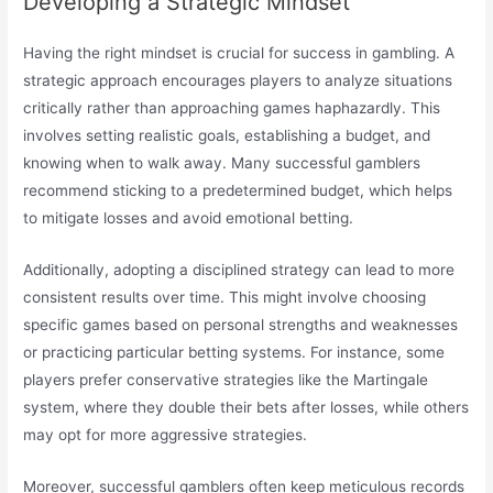
Developing a Strategic Mindset
Having the right mindset is crucial for success in gambling. A
strategic approach encourages players to analyze situations
critically rather than approaching games haphazardly. This
involves setting realistic goals, establishing a budget, and
knowing when to walk away. Many successful gamblers
recommend sticking to a predetermined budget, which helps
to mitigate losses and avoid emotional betting.
Additionally, adopting a disciplined strategy can lead to more
consistent results over time. This might involve choosing
specific games based on personal strengths and weaknesses
or practicing particular betting systems. For instance, some
players prefer conservative strategies like the Martingale
system, where they double their bets after losses, while others
may opt for more aggressive strategies.
Moreover, successful gamblers often keep meticulous records