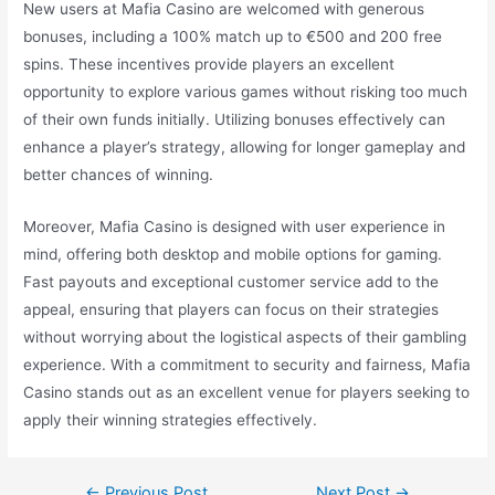
New users at Mafia Casino are welcomed with generous
bonuses, including a 100% match up to €500 and 200 free
spins. These incentives provide players an excellent
opportunity to explore various games without risking too much
of their own funds initially. Utilizing bonuses effectively can
enhance a player’s strategy, allowing for longer gameplay and
better chances of winning.
Moreover, Mafia Casino is designed with user experience in
mind, offering both desktop and mobile options for gaming.
Fast payouts and exceptional customer service add to the
appeal, ensuring that players can focus on their strategies
without worrying about the logistical aspects of their gambling
experience. With a commitment to security and fairness, Mafia
Casino stands out as an excellent venue for players seeking to
apply their winning strategies effectively.
Post
←
Previous Post
Next Post
→