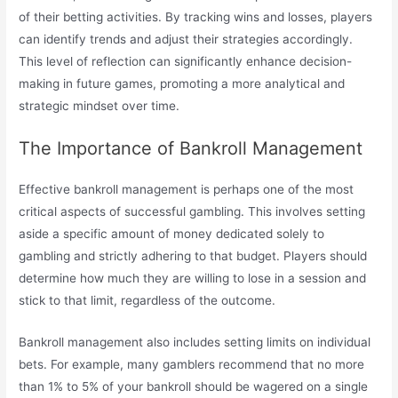
of their betting activities. By tracking wins and losses, players
can identify trends and adjust their strategies accordingly.
This level of reflection can significantly enhance decision-
making in future games, promoting a more analytical and
strategic mindset over time.
The Importance of Bankroll Management
Effective bankroll management is perhaps one of the most
critical aspects of successful gambling. This involves setting
aside a specific amount of money dedicated solely to
gambling and strictly adhering to that budget. Players should
determine how much they are willing to lose in a session and
stick to that limit, regardless of the outcome.
Bankroll management also includes setting limits on individual
bets. For example, many gamblers recommend that no more
than 1% to 5% of your bankroll should be wagered on a single