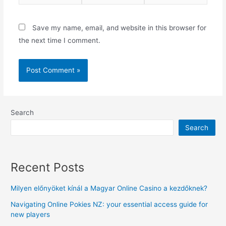
Save my name, email, and website in this browser for
the next time I comment.
Search
Search
Recent Posts
Milyen előnyöket kínál a Magyar Online Casino a kezdőknek?
Navigating Online Pokies NZ: your essential access guide for
new players