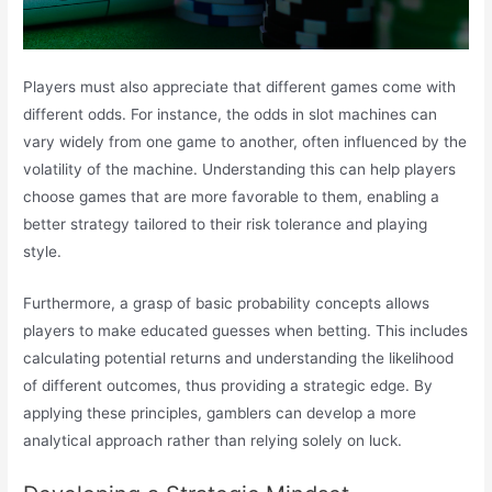
Players must also appreciate that different games come with
different odds. For instance, the odds in slot machines can
vary widely from one game to another, often influenced by the
volatility of the machine. Understanding this can help players
choose games that are more favorable to them, enabling a
better strategy tailored to their risk tolerance and playing
style.
Furthermore, a grasp of basic probability concepts allows
players to make educated guesses when betting. This includes
calculating potential returns and understanding the likelihood
of different outcomes, thus providing a strategic edge. By
applying these principles, gamblers can develop a more
analytical approach rather than relying solely on luck.