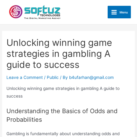
Skip
to
Menu
Main
content
Menu
Unlocking winning game
strategies in gambling A
guide to success
Leave a Comment
/
Public
/ By
b4ufarhan@gmail.com
Unlocking winning game strategies in gambling A guide to
success
Understanding the Basics of Odds and
Probabilities
Gambling is fundamentally about understanding odds and