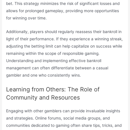
bet. This strategy minimizes the risk of significant losses and
allows for prolonged gameplay, providing more opportunities
for winning over time.
Additionally, players should regularly reassess their bankroll in
light of their performance. If they experience a winning streak,
adjusting the betting limit can help capitalize on success while
remaining within the scope of responsible gaming.
Understanding and implementing effective bankroll
management can often differentiate between a casual
gambler and one who consistently wins.
Learning from Others: The Role of
Community and Resources
Engaging with other gamblers can provide invaluable insights
and strategies. Online forums, social media groups, and
communities dedicated to gaming often share tips, tricks, and